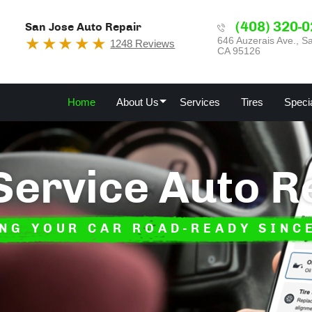
(408) 320-
San Jose Auto Repair
646 Auzerais Ave.
,
Sa
1248 Reviews
CA 95126
Home
About Us
Services
Tires
Speci
 Service Auto R
NG YOUR CAR ROAD-READY SINC