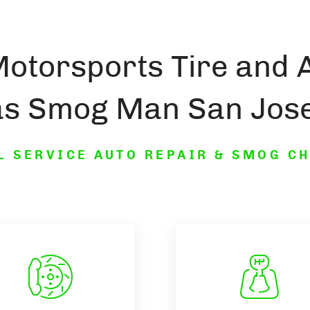
Motorsports Tire and 
as Smog Man San Jose
L SERVICE AUTO REPAIR & SMOG C