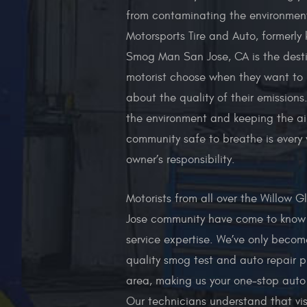
from contaminating the environment
Motorsports Tire and Auto, formerly
Smog Man San Jose, CA is the desti
motorist choose when they want to 
about the quality of their emissions
the environment and keeping the air
community safe to breathe is every 
owner’s responsibility.
Motorists from all over the Willow 
Jose community have come to know 
service expertise. We’ve only becom
quality smog test and auto repair pr
area, making us your one-stop auto
Our technicians understand that vis