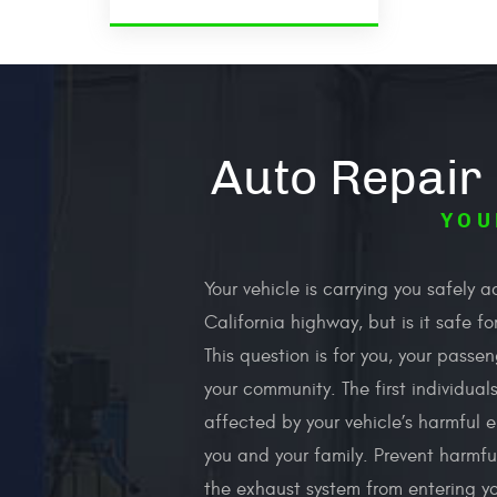
Auto Repair
YOU
Your vehicle is carrying you safely a
California highway, but is it safe f
This question is for you, your passe
your community. The first individual
affected by your vehicle’s harmful e
you and your family. Prevent harmfu
the exhaust system from entering y