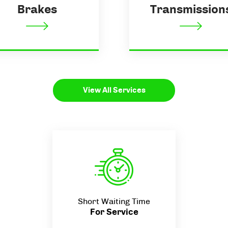
Brakes
Transmission
View All Services
Short Waiting Time
For Service