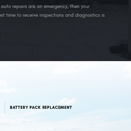
ur auto repairs are an emergency, then your
t time to receive inspections and diagnostics is
BATTERY PACK REPLACEMENT