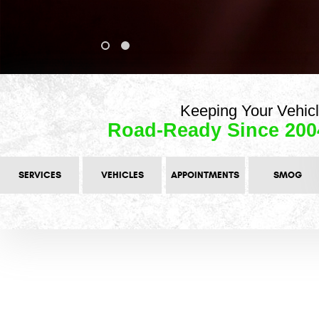
Keeping Your Vehic
Road-Ready Since 200
SERVICES
VEHICLES
APPOINTMENTS
SMOG