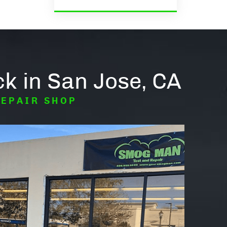
k in San Jose, CA
REPAIR SHOP