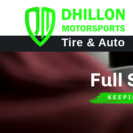
Tire & Auto
Full
KEEPI