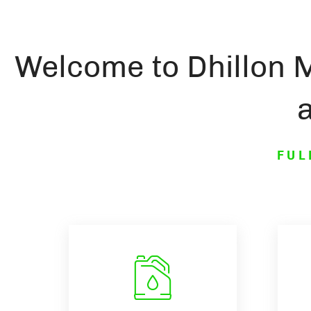
Welcome to Dhillon 
FUL