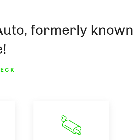
Auto, formerly known
!
HECK