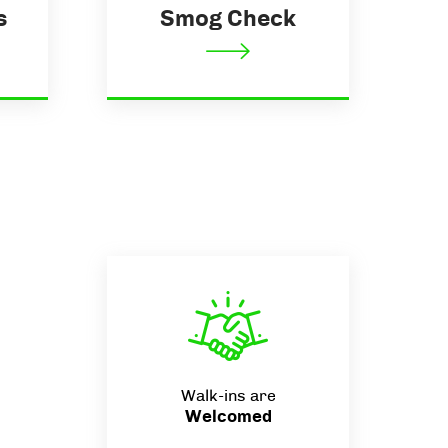
s
Smog Check
Walk-ins are
Welcomed