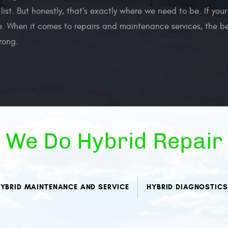
 list. But honestly, that’s exactly where we need to be. If yo
. When it comes to repairs and maintenance services, the bes
rong.
We Do Hybrid Repair
YBRID MAINTENANCE AND SERVICE
HYBRID DIAGNOSTICS