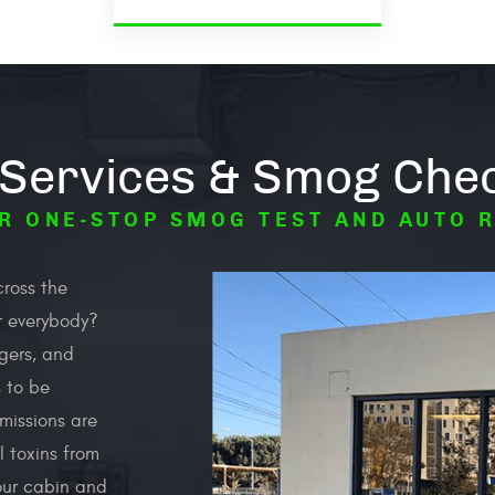
 Services & Smog Chec
R ONE-STOP SMOG TEST AND AUTO 
cross the
or everybody?
ngers, and
s to be
missions are
l toxins from
our cabin and