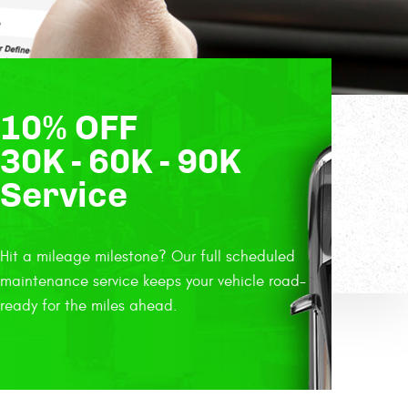
10% OFF
30K - 60K - 90K
Service
Hit a mileage milestone? Our full scheduled
maintenance service keeps your vehicle road-
ready for the miles ahead.