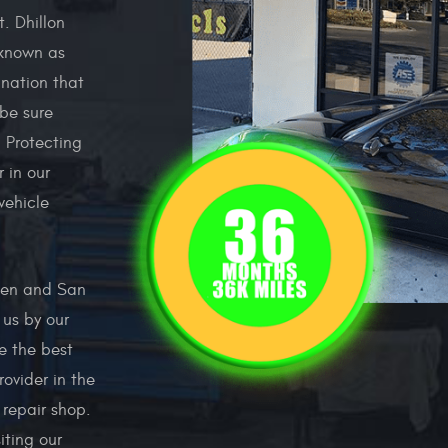
. Dhillon
 known as
nation that
be sure
. Protecting
 in our
vehicle
Glen and San
us by our
e the best
ovider in the
 repair shop.
iting our