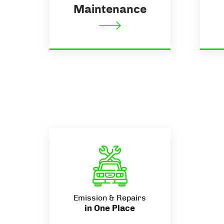
Maintenance
Emission & Repairs
in One Place