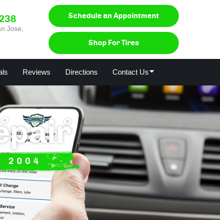
Schedule an Appointment
0238
n Jose,
Shop For Tires
als
Reviews
Directions
Contact Us
epair
E 2004