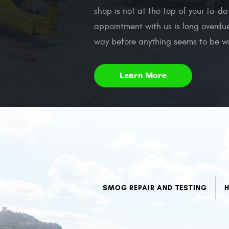
shop is not at the top of your to-do
appointment with us is long overdue
way before anything seems to be w
Learn More
SMOG REPAIR AND TESTING
H