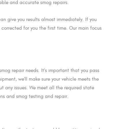
rdable and accurate smog repairs.
an give you results almost immediately. If you
 corrected for you the first time. Our main focus
r smog repair needs. It's important that you pass
quipment, we'll make sure your vehicle meets the
out any issues. We meet all the required state
ons and smog testing and repair.