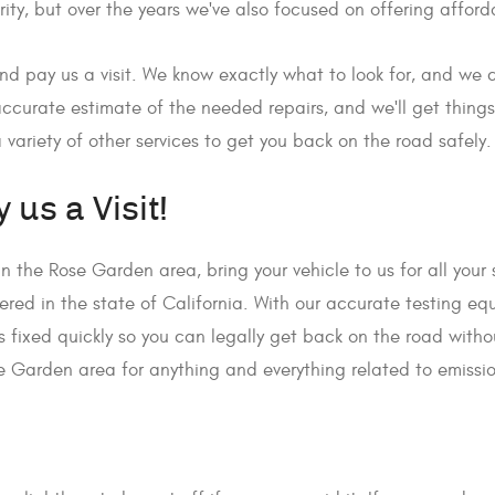
rity, but over the years we've also focused on offering affo
nd pay us a visit. We know exactly what to look for, and we c
 accurate estimate of the needed repairs, and we'll get things
 variety of other services to get you back on the road safely.
 us a Visit!
e in the Rose Garden area, bring your vehicle to us for all you
stered in the state of California. With our accurate testing e
ngs fixed quickly so you can legally get back on the road with
e Garden area for anything and everything related to emissi