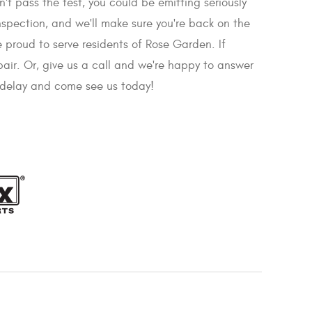
sn't pass the test, you could be emitting seriously
nspection, and we'll make sure you're back on the
 proud to serve residents of Rose Garden. If
pair. Or, give us a call and we're happy to answer
t delay and come see us today!