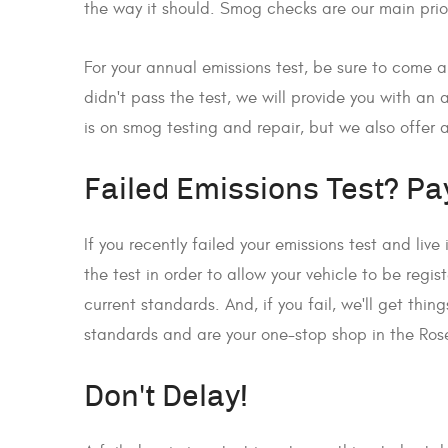
the way it should. Smog checks are our main prio
For your annual emissions test, be sure to come a
didn't pass the test, we will provide you with an
is on smog testing and repair, but we also offer a
Failed Emissions Test? Pay
If you recently failed your emissions test and liv
the test in order to allow your vehicle to be regi
current standards. And, if you fail, we'll get thi
standards and are your one-stop shop in the Ros
Don't Delay!