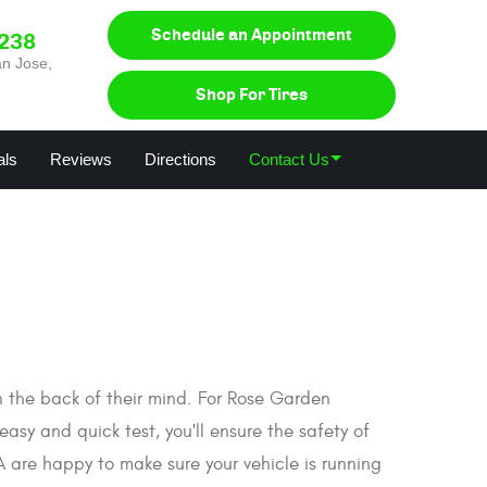
Schedule an Appointment
0238
n Jose,
Shop For Tires
als
Reviews
Directions
Contact Us
in the back of their mind. For Rose Garden
easy and quick test, you'll ensure the safety of
A are happy to make sure your vehicle is running