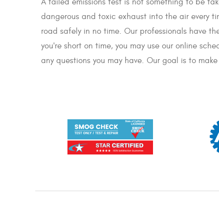
A failed emissions test is not something to be take
dangerous and toxic exhaust into the air every ti
road safely in no time. Our professionals have t
you're short on time, you may use our online sche
any questions you may have. Our goal is to make s