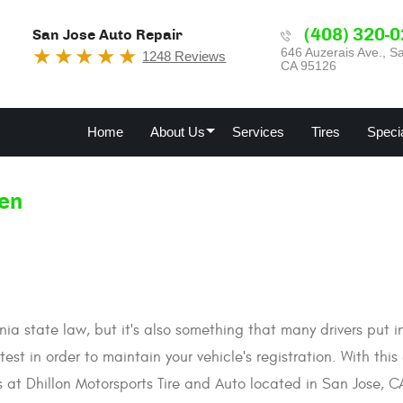
(408) 320-
San Jose Auto Repair
646 Auzerais Ave.
,
Sa
1248 Reviews
CA 95126
Home
About Us
Services
Tires
Speci
en
nia state law, but it's also something that many drivers put 
st in order to maintain your vehicle's registration. With this 
s at Dhillon Motorsports Tire and Auto located in San Jose, C