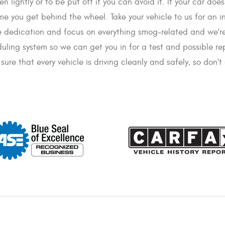
n lightly or to be put off if you can avoid it. If your car doe
me you get behind the wheel. Take your vehicle to us for an i
he dedication and focus on everything smog-related and we're
duling system so we can get you in for a test and possible re
ure that every vehicle is driving cleanly and safely, so don'