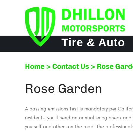
Tire & Auto
Home
Contact Us
Rose Gard
Rose Garden
A passing emissions test is mandatory per Califor
residents, you'll need an annual smog check and te
yourself and others on the road. The professional