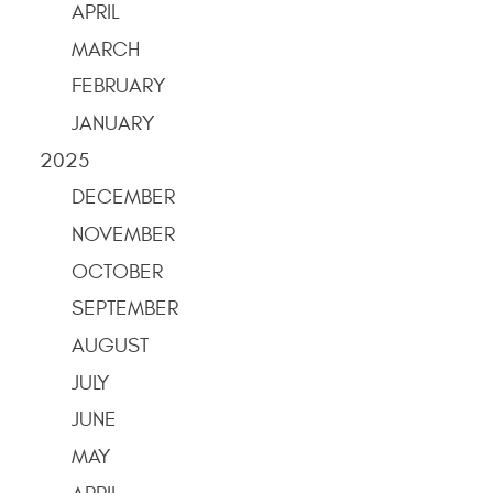
APRIL
MARCH
FEBRUARY
JANUARY
2025
DECEMBER
NOVEMBER
OCTOBER
SEPTEMBER
AUGUST
JULY
JUNE
MAY