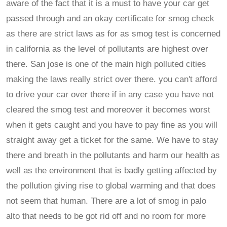
aware of the fact that it is a must to have your car get
passed through and an okay certificate for smog check
as there are strict laws as for as smog test is concerned
in california as the level of pollutants are highest over
there. San jose is one of the main high polluted cities
making the laws really strict over there. you can't afford
to drive your car over there if in any case you have not
cleared the smog test and moreover it becomes worst
when it gets caught and you have to pay fine as you will
straight away get a ticket for the same. We have to stay
there and breath in the pollutants and harm our health as
well as the environment that is badly getting affected by
the pollution giving rise to global warming and that does
not seem that human. There are a lot of smog in palo
alto that needs to be got rid off and no room for more