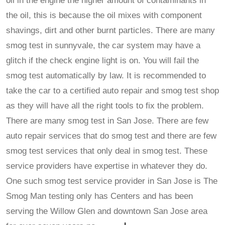
oil in the engine the higher amount of contaminants in
the oil, this is because the oil mixes with component
shavings, dirt and other burnt particles. There are many
smog test in sunnyvale, the car system may have a
glitch if the check engine light is on. You will fail the
smog test automatically by law. It is recommended to
take the car to a certified auto repair and smog test shop
as they will have all the right tools to fix the problem.
There are many smog test in San Jose. There are few
auto repair services that do smog test and there are few
smog test services that only deal in smog test. These
service providers have expertise in whatever they do.
One such smog test service provider in San Jose is The
Smog Man testing only has Centers and has been
serving the Willow Glen and downtown San Jose area