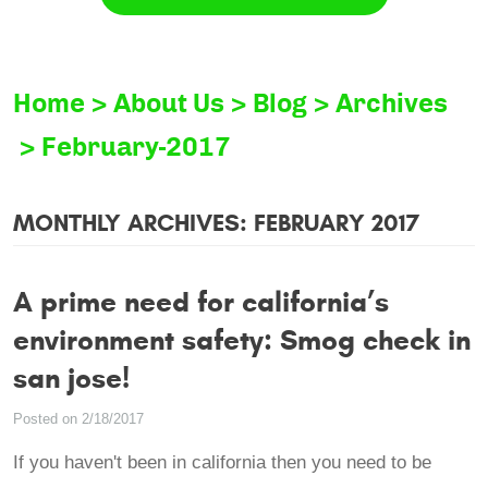
Home
About Us
Blog
Archives
February-2017
MONTHLY ARCHIVES: FEBRUARY 2017
A prime need for california’s
environment safety: Smog check in
san jose!
Posted on 2/18/2017
If you haven't been in california then you need to be