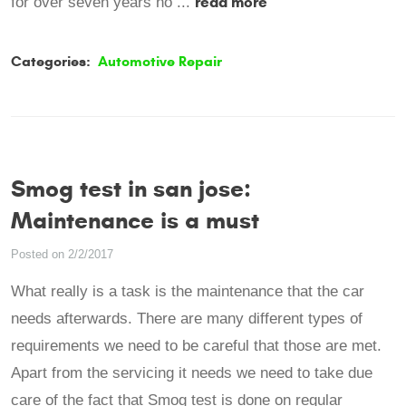
read more
for over seven years no ...
Categories:
Automotive Repair
Smog test in san jose:
Maintenance is a must
Posted on 2/2/2017
What really is a task is the maintenance that the car
needs afterwards. There are many different types of
requirements we need to be careful that those are met.
Apart from the servicing it needs we need to take due
care of the fact that Smog test is done on regular