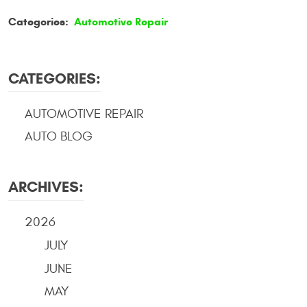
Categories:
Automotive Repair
CATEGORIES:
AUTOMOTIVE REPAIR
AUTO BLOG
ARCHIVES:
2026
JULY
JUNE
MAY