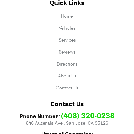
Quick Links
Home
Vehicles
Services
Reviews
Directions
About Us
Contact Us
Contact Us
(408) 320-0238
Phone Number:
646 Auzerais Ave.
,
San Jose, CA 95126