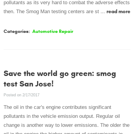
pollutants as its very hard to combat the adverse effects
read more
then. The Smog Man testing centers are st ...
Categories:
Automotive Repair
Save the world go green: smog
test San Jose!
Posted on 2/17/2017
The oil in the car's engine contributes significant
pollutants in the vehicle emission output. Regular oil
change is another way to lower emissions. The older the