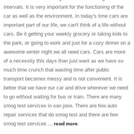
intervals. It is very important for the functioning of the
car as well as the environment. In today's time cars are
important part of our life, we can't think of a life without
cars. Be it getting your weekly grocery or taking kids to
the park, or going to work and just for a cozy dinner on a
awesome winter night we all need cars. Cars are more
of a necessity this days than just want as we have so
much time crunch that wasting time after public
transport becomes messy and is not convenient. It is
better that we have our car and drive wherever we need
to go without waiting for bus or train. There are many
smog test services in san jose. There are few auto
repair services that do smog test and there are few
read more
smog test services ...