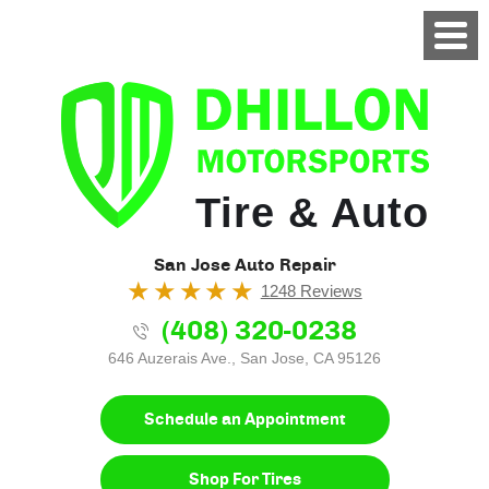
Tire & Auto
San Jose Auto Repair
1248 Reviews
(408) 320-0238
646 Auzerais Ave.
,
San Jose, CA 95126
Schedule an Appointment
Shop For Tires