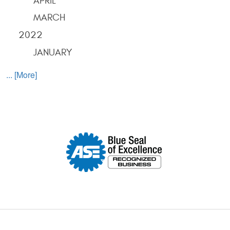
APRIL
MARCH
2022
JANUARY
... [More]