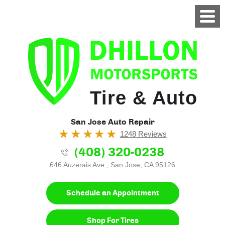
Tire & Auto
San Jose Auto Repair
1248 Reviews
(408) 320-0238
646 Auzerais Ave.
,
San Jose, CA 95126
Schedule an Appointment
Shop For Tires