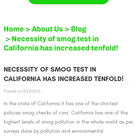
Home
About Us
Blog
Necessity of smog test in
California has increased tenfold!
NECESSITY OF SMOG TEST IN
CALIFORNIA HAS INCREASED TENFOLD!
Posted on 9/15/2016
In the state of California it has one of the strictest
policies smog checks of cars. California has one of the
highest levels of smog pollution in the whole world as per
surveys done by pollution and environmental