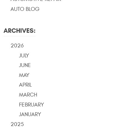
AUTO BLOG
ARCHIVES:
2026
JULY
JUNE
MAY
APRIL
MARCH
FEBRUARY
JANUARY
2025