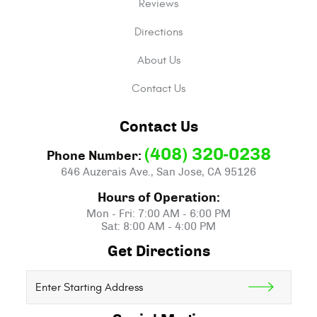
Reviews
Directions
About Us
Contact Us
Contact Us
(408) 320-0238
Phone Number:
646 Auzerais Ave.
,
San Jose, CA 95126
Hours of Operation:
Mon - Fri: 7:00 AM - 6:00 PM
Sat: 8:00 AM - 4:00 PM
Get Directions
Starting
location