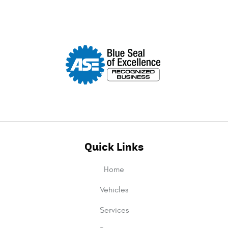
Quick Links
Home
Vehicles
Services