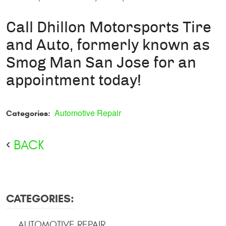
Call Dhillon Motorsports Tire
and Auto, formerly known as
Smog Man San Jose for an
appointment today!
Automotive Repair
Categories:
BACK
CATEGORIES:
AUTOMOTIVE REPAIR