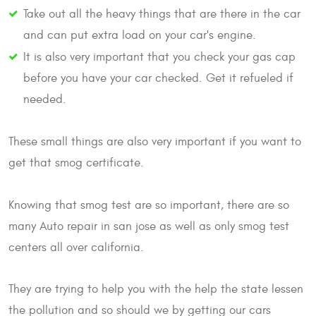
Take out all the heavy things that are there in the car
and can put extra load on your car's engine.
It is also very important that you check your gas cap
before you have your car checked. Get it refueled if
needed.
These small things are also very important if you want to
get that smog certificate.
Knowing that smog test are so important, there are so
many Auto repair in san jose as well as only smog test
centers all over california.
They are trying to help you with the help the state lessen
the pollution and so should we by getting our cars