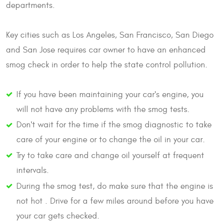
departments.
Key cities such as Los Angeles, San Francisco, San Diego
and San Jose requires car owner to have an enhanced
smog check in order to help the state control pollution.
If you have been maintaining your car's engine, you
will not have any problems with the smog tests.
Don't wait for the time if the smog diagnostic to take
care of your engine or to change the oil in your car.
Try to take care and change oil yourself at frequent
intervals.
During the smog test, do make sure that the engine is
not hot . Drive for a few miles around before you have
your car gets checked.