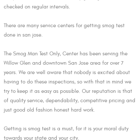
checked on regular intervals.
There are many service centers for getting smog test
done in san jose.
The Smog Man Test Only, Center has been serving the
Willow Glen and downtown San Jose area for over 7
years. We are well aware that nobody is excited about
having to do these inspections, so with that in mind we
try to keep it as easy as possible. Our reputation is that
of quality service, dependability, competitive pricing and
just good old fashion honest hard work.
Getting is smog test is a must, for it is your moral duty
towards your state and your city.