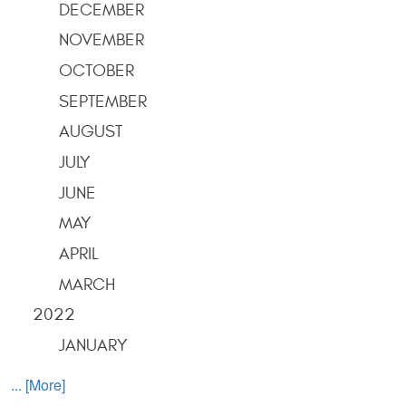
DECEMBER
NOVEMBER
OCTOBER
SEPTEMBER
AUGUST
JULY
JUNE
MAY
APRIL
MARCH
2022
JANUARY
... [More]