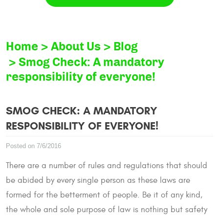
Home
About Us
Blog
Smog Check: A mandatory
responsibility of everyone!
SMOG CHECK: A MANDATORY
RESPONSIBILITY OF EVERYONE!
Posted on 7/6/2016
There are a number of rules and regulations that should
be abided by every single person as these laws are
formed for the betterment of people. Be it of any kind,
the whole and sole purpose of law is nothing but safety