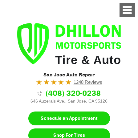
Tire & Auto
San Jose Auto Repair
1248 Reviews
(408) 320-0238
646 Auzerais Ave.
,
San Jose, CA 95126
Schedule an Appointment
Shop For Tires