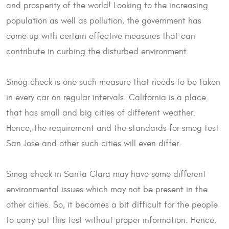
and prosperity of the world! Looking to the increasing
population as well as pollution, the government has
come up with certain effective measures that can
contribute in curbing the disturbed environment.
Smog check is one such measure that needs to be taken
in every car on regular intervals. California is a place
that has small and big cities of different weather.
Hence, the requirement and the standards for smog test
San Jose and other such cities will even differ.
Smog check in Santa Clara may have some different
environmental issues which may not be present in the
other cities. So, it becomes a bit difficult for the people
to carry out this test without proper information. Hence,