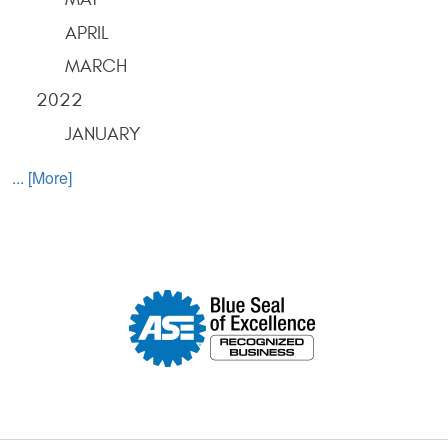
APRIL
MARCH
2022
JANUARY
... [More]