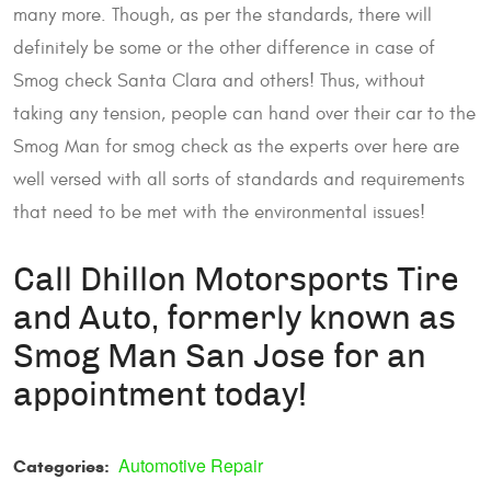
many more. Though, as per the standards, there will
definitely be some or the other difference in case of
Smog check Santa Clara and others! Thus, without
taking any tension, people can hand over their car to the
Smog Man for smog check as the experts over here are
well versed with all sorts of standards and requirements
that need to be met with the environmental issues!
Call Dhillon Motorsports Tire
and Auto, formerly known as
Smog Man San Jose for an
appointment today!
Automotive Repair
Categories: