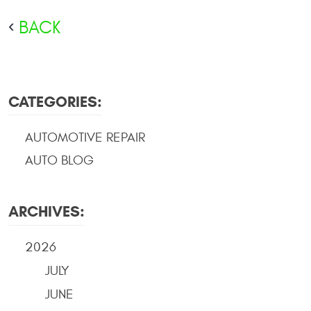
BACK
CATEGORIES:
AUTOMOTIVE REPAIR
AUTO BLOG
ARCHIVES:
2026
JULY
JUNE