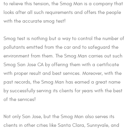
to relieve this tension, the Smog Man is a company that
looks after all such requirements and offers the people
with the accurate smog test!
Smog test is nothing but a way to control the number of
pollutants emitted from the car and to safeguard the
environment from them. The Smog Man carries out such
Smog San Jose CA by offering them with a certificate
with proper result and best services. Moreover, with the
past records, the Smog Man has earned a great name
by successfully serving its clients for years with the best
of the services!
Not only San Jose, but the Smog Man also serves its
clients in other cities like Santa Clara, Sunnyvale, and