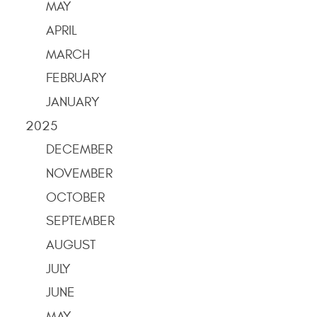
MAY
APRIL
MARCH
FEBRUARY
JANUARY
2025
DECEMBER
NOVEMBER
OCTOBER
SEPTEMBER
AUGUST
JULY
JUNE
MAY