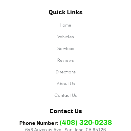
Quick Links
Home
Vehicles
Services
Reviews
Directions
About Us
Contact Us
Contact Us
(408) 320-0238
Phone Number:
646 Auzerais Ave.
,
San Jose, CA 95126