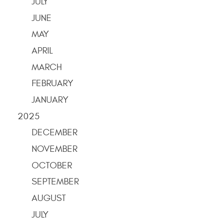
JULY
JUNE
MAY
APRIL
MARCH
FEBRUARY
JANUARY
2025
DECEMBER
NOVEMBER
OCTOBER
SEPTEMBER
AUGUST
JULY