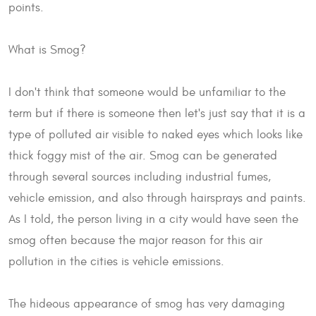
points.
What is Smog?
I don't think that someone would be unfamiliar to the
term but if there is someone then let's just say that it is a
type of polluted air visible to naked eyes which looks like
thick foggy mist of the air. Smog can be generated
through several sources including industrial fumes,
vehicle emission, and also through hairsprays and paints.
As I told, the person living in a city would have seen the
smog often because the major reason for this air
pollution in the cities is vehicle emissions.
The hideous appearance of smog has very damaging