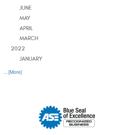
JUNE
MAY
APRIL
MARCH
2022
JANUARY
... [More]