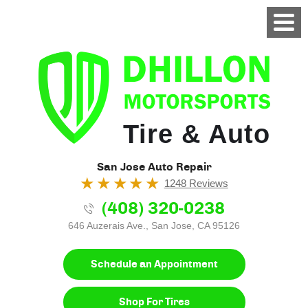
Tire & Auto
San Jose Auto Repair
1248 Reviews
(408) 320-0238
646 Auzerais Ave.
,
San Jose, CA 95126
Schedule an Appointment
Shop For Tires