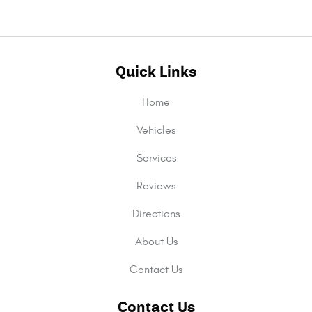
Quick Links
Home
Vehicles
Services
Reviews
Directions
About Us
Contact Us
Contact Us