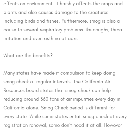
effects on environment. It harshly affects the crops and
plants and also causes damage to the creatures
including birds and fishes. Furthermore, smog is also a
cause to several respiratory problems like coughs, throat
irritation and even asthma attacks.
What are the benefits?
Many states have made it compulsion to keep doing
smog check at regular intervals. The California Air
Resources board states that smog check can help
reducing around 360 tons of air impurities every day in
California alone. Smog Check period is different for
every state. While some states entail smog check at every
registration renewal, some don't need it at all. However