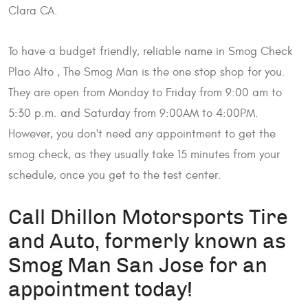
Clara CA.
To have a budget friendly, reliable name in Smog Check
Plao Alto , The Smog Man is the one stop shop for you.
They are open from Monday to Friday from 9:00 am to
5:30 p.m. and Saturday from 9:00AM to 4:00PM.
However, you don't need any appointment to get the
smog check, as they usually take 15 minutes from your
schedule, once you get to the test center.
Call Dhillon Motorsports Tire
and Auto, formerly known as
Smog Man San Jose for an
appointment today!