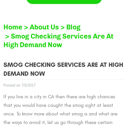
Home
About Us
Blog
Smog Checking Services Are At
High Demand Now
SMOG CHECKING SERVICES ARE AT HIGH
DEMAND NOW
Posted on 7/5/2017
If you live in a city in CA then there are high chances
that you would have caught the smog sight at least
once. To know more about what smog is and what are
the ways to avoid it, let us go through these certain