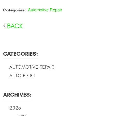
Automotive Repair
Categories:
BACK
CATEGORIES:
AUTOMOTIVE REPAIR
AUTO BLOG
ARCHIVES:
2026