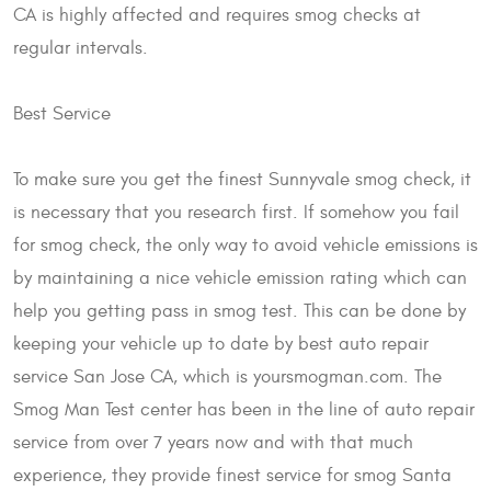
CA is highly affected and requires smog checks at
regular intervals.
Best Service
To make sure you get the finest Sunnyvale smog check, it
is necessary that you research first. If somehow you fail
for smog check, the only way to avoid vehicle emissions is
by maintaining a nice vehicle emission rating which can
help you getting pass in smog test. This can be done by
keeping your vehicle up to date by best auto repair
service San Jose CA, which is yoursmogman.com. The
Smog Man Test center has been in the line of auto repair
service from over 7 years now and with that much
experience, they provide finest service for smog Santa