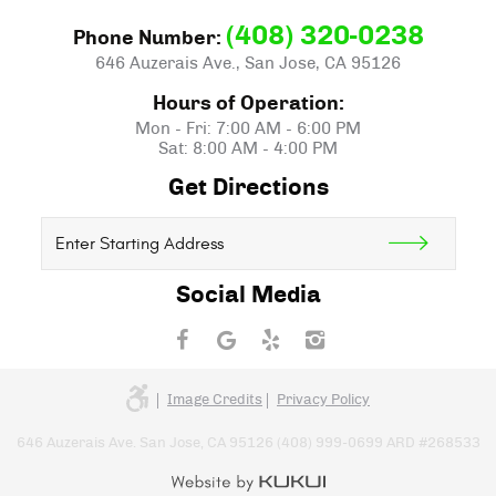
(408) 320-0238
Phone Number:
646 Auzerais Ave.
,
San Jose, CA 95126
Hours of Operation:
Mon - Fri: 7:00 AM - 6:00 PM
Sat: 8:00 AM - 4:00 PM
Get Directions
Starting
location
Social Media
Image Credits
Privacy Policy
646 Auzerais Ave. San Jose, CA 95126 (408) 999-0699 ARD #268533