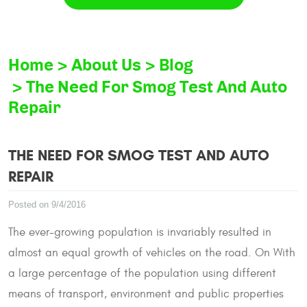
Home
About Us
Blog
The Need For Smog Test And Auto
Repair
THE NEED FOR SMOG TEST AND AUTO
REPAIR
Posted on 9/4/2016
The ever-growing population is invariably resulted in
almost an equal growth of vehicles on the road. On With
a large percentage of the population using different
means of transport, environment and public properties