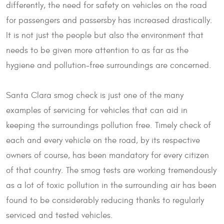
differently, the need for safety on vehicles on the road
for passengers and passersby has increased drastically.
It is not just the people but also the environment that
needs to be given more attention to as far as the
hygiene and pollution-free surroundings are concerned.
Santa Clara smog check is just one of the many
examples of servicing for vehicles that can aid in
keeping the surroundings pollution free. Timely check of
each and every vehicle on the road, by its respective
owners of course, has been mandatory for every citizen
of that country. The smog tests are working tremendously
as a lot of toxic pollution in the surrounding air has been
found to be considerably reducing thanks to regularly
serviced and tested vehicles.