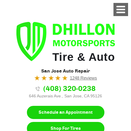
Tire & Auto
San Jose Auto Repair
1248 Reviews
(408) 320-0238
646 Auzerais Ave.
,
San Jose, CA 95126
Schedule an Appointment
Shop For Tires