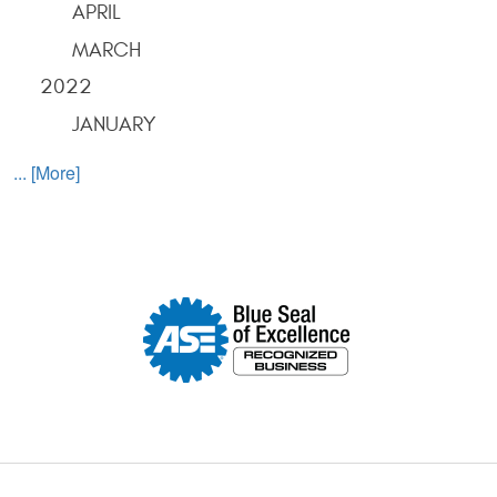
APRIL
MARCH
2022
JANUARY
... [More]