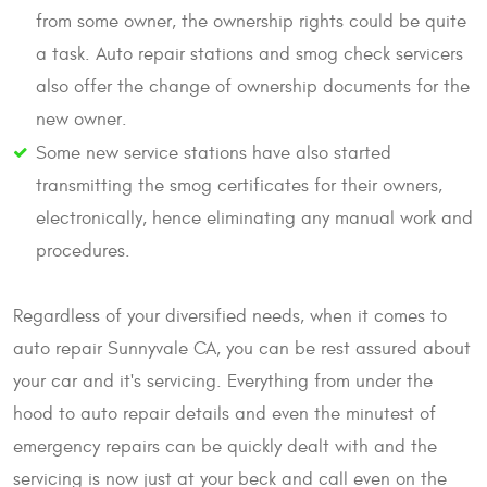
from some owner, the ownership rights could be quite
a task. Auto repair stations and smog check servicers
also offer the change of ownership documents for the
new owner.
Some new service stations have also started
transmitting the smog certificates for their owners,
electronically, hence eliminating any manual work and
procedures.
Regardless of your diversified needs, when it comes to
auto repair Sunnyvale CA, you can be rest assured about
your car and it's servicing. Everything from under the
hood to auto repair details and even the minutest of
emergency repairs can be quickly dealt with and the
servicing is now just at your beck and call even on the