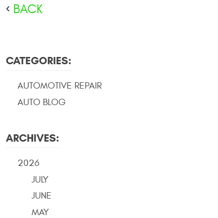
BACK
CATEGORIES:
AUTOMOTIVE REPAIR
AUTO BLOG
ARCHIVES:
2026
JULY
JUNE
MAY