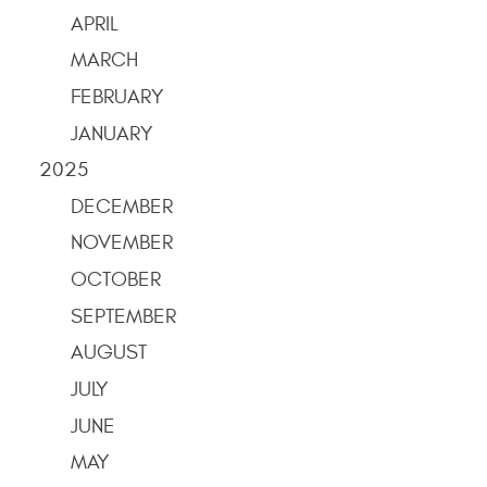
APRIL
MARCH
FEBRUARY
JANUARY
2025
DECEMBER
NOVEMBER
OCTOBER
SEPTEMBER
AUGUST
JULY
JUNE
MAY