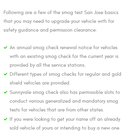
Following are a few of the smog test San Jose basics
that you may need to upgrade your vehicle with for
safety guidance and permission clearance:
An annual smog check renewal notice for vehicles
with an existing smog check for the current year is
provided by all the service stations.
Different types of smog checks for regular and gold
shield vehicles are provided.
Sunnyvale smog check also has permissible slots to
conduct various generalized and mandatory smog
tests for vehicles that are from other states.
If you were looking to get your name off an already
sold vehicle of yours or intending to buy a new one