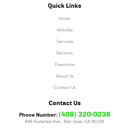
Quick Links
Home
Vehicles
Services
Reviews
Directions
About Us
Contact Us
Contact Us
(408) 320-0238
Phone Number:
646 Auzerais Ave.
,
San Jose, CA 95126