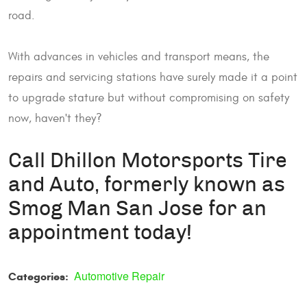
road.
With advances in vehicles and transport means, the
repairs and servicing stations have surely made it a point
to upgrade stature but without compromising on safety
now, haven't they?
Call Dhillon Motorsports Tire
and Auto, formerly known as
Smog Man San Jose for an
appointment today!
Automotive Repair
Categories: