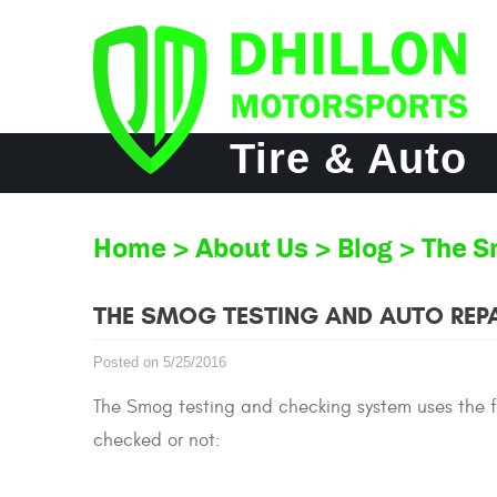
Tire & Auto
Home
About Us
Blog
The S
THE SMOG TESTING AND AUTO REPA
Posted on 5/25/2016
The Smog testing and checking system uses the fol
checked or not: