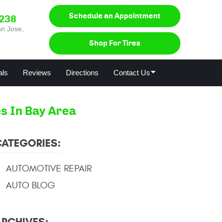
Schedule an Appointment
0238
n Jose,
Shop For Tires
als
Reviews
Directions
Contact Us
s In Bay Area
CATEGORIES:
AUTOMOTIVE REPAIR
AUTO BLOG
ARCHIVES: