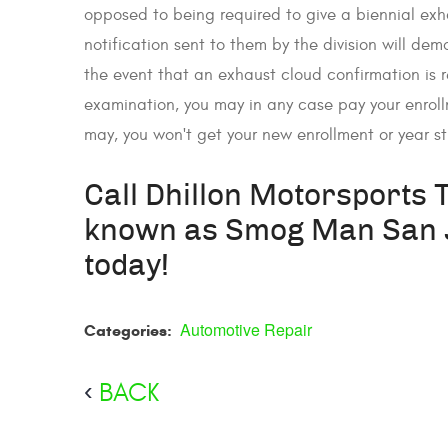
opposed to being required to give a biennial exh
notification sent to them by the division will dem
the event that an exhaust cloud confirmation is
examination, you may in any case pay your enroll
may, you won't get your new enrollment or year s
Call Dhillon Motorsports 
known as Smog Man San J
today!
Automotive Repair
Categories:
BACK