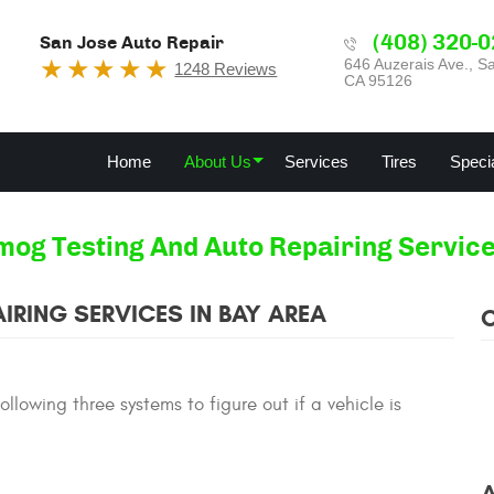
(408) 320-
San Jose Auto Repair
646 Auzerais Ave.
,
Sa
1248 Reviews
CA 95126
Home
About Us
Services
Tires
Speci
mog Testing And Auto Repairing Service
IRING SERVICES IN BAY AREA
lowing three systems to figure out if a vehicle is