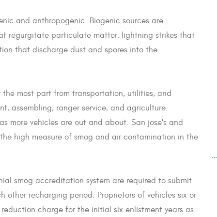
genic and anthropogenic. Biogenic sources are
t regurgitate particulate matter, lightning strikes that
ion that discharge dust and spores into the
he most part from transportation, utilities, and
nt, assembling, ranger service, and agriculture.
as more vehicles are out and about. San jose's and
the high measure of smog and air contamination in the
..
ennial smog accreditation system are required to submit
 other recharging period. Proprietors of vehicles six or
reduction charge for the initial six enlistment years as