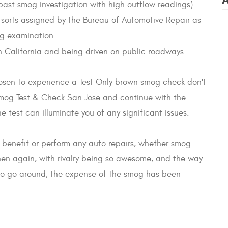
 past smog investigation with high outflow readings)
le sorts assigned by the Bureau of Automotive Repair as
og examination.
 in California and being driven on public roadways.
osen to experience a Test Only brown smog check don't
Smog Test & Check San Jose and continue with the
 test can illuminate you of any significant issues.
 benefit or perform any auto repairs, whether smog
then again, with rivalry being so awesome, and the way
s to go around, the expense of the smog has been