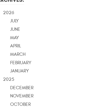
2026
JULY
JUNE
MAY
APRIL
MARCH
FEBRUARY
JANUARY
2025
DECEMBER
NOVEMBER
OCTOBER