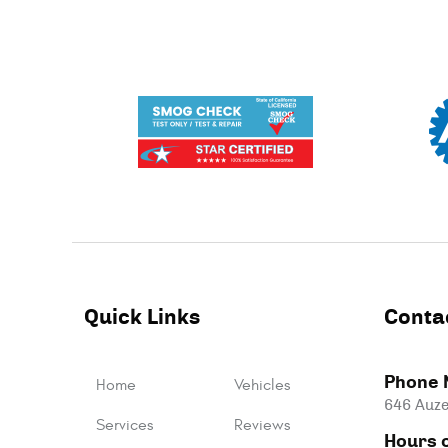
Quick Links
Conta
Phone 
Home
Vehicles
646 Auze
Services
Reviews
Hours o