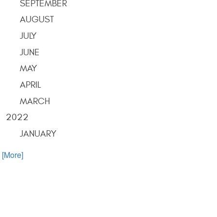
SEPTEMBER
AUGUST
JULY
JUNE
MAY
APRIL
MARCH
2022
JANUARY
. [More]