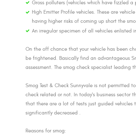
Gross polluters (vehicles which have fizzled a
High Emitter Profile vehicles. These are vehic
having higher risks of coming up short the sm
An irregular specimen of all vehicles enlisted
On the off chance that your vehicle has been ch
be frightened. Basically find an advantageous 
assessment. The smog check specialist leading the
Smog Test & Check Sunnyvale is not permitted to
check related or not. In today's business sector 
that there are a lot of tests just guided vehicle
significantly decreased .
Reasons for smog: