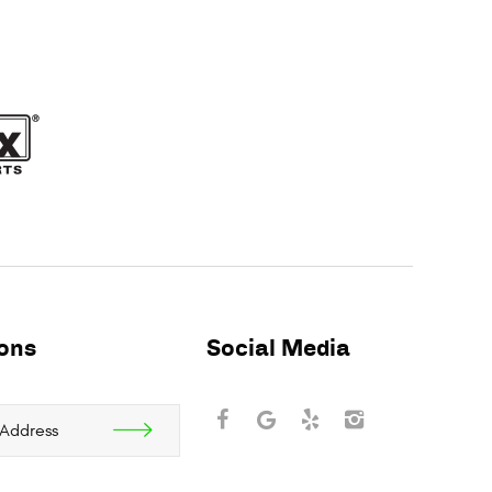
ions
Social Media