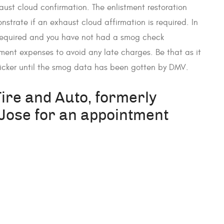
aust cloud confirmation. The enlistment restoration
onstrate if an exhaust cloud affirmation is required. In
 required and you have not had a smog check
ment expenses to avoid any late charges. Be that as it
ticker until the smog data has been gotten by DMV.
Tire and Auto, formerly
ose for an appointment