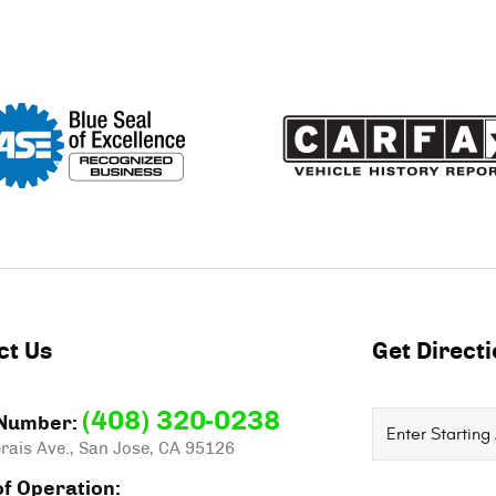
ct Us
Get Direct
(408) 320-0238
Starting
Number:
rais Ave.
,
San Jose, CA 95126
location
f Operation: