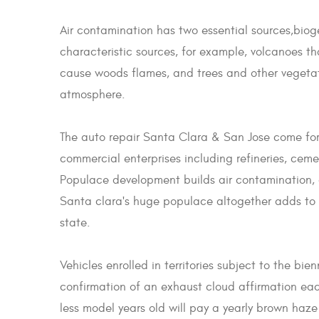
Air contamination has two essential sources,bio
characteristic sources, for example, volcanoes tha
cause woods flames, and trees and other vegetat
atmosphere.
The auto repair Santa Clara & San Jose come for t
commercial enterprises including refineries, ceme
Populace development builds air contamination, 
Santa clara's huge populace altogether adds to 
state.
Vehicles enrolled in territories subject to the bi
confirmation of an exhaust cloud affirmation each
less model years old will pay a yearly brown haze 