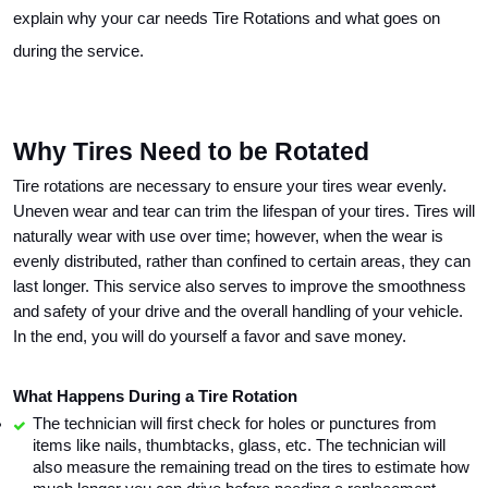
explain why your car needs Tire Rotations and what goes on 
during the service.
Why Tires Need to be Rotated
Tire rotations are necessary to ensure your tires wear evenly. 
Uneven wear and tear can trim the lifespan of your tires. Tires will 
naturally wear with use over time; however, when the wear is 
evenly distributed, rather than confined to certain areas, they can 
last longer. This service also serves to improve the smoothness 
and safety of your drive and the overall handling of your vehicle. 
In the end, you will do yourself a favor and save money. 
What Happens During a Tire Rotation
The technician will first check for holes or punctures from 
items like nails, thumbtacks, glass, etc. The technician will 
also measure the remaining tread on the tires to estimate how 