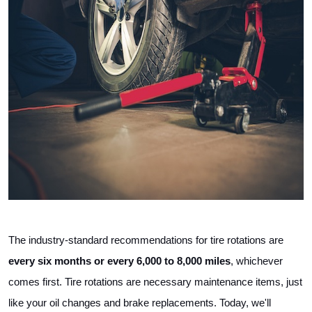
The industry-standard recommendations for tire rotations are 
every six months or every 6,000 to 8,000 miles
, whichever 
comes first. Tire rotations are necessary maintenance items, just 
like your oil changes and brake replacements. Today, we'll 