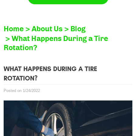
Home
About Us
Blog
What Happens During a Tire
Rotation?
WHAT HAPPENS DURING A TIRE
ROTATION?
Posted on 1/24/2022