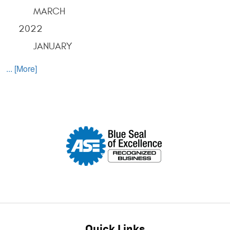
MARCH
2022
JANUARY
... [More]
Quick Links