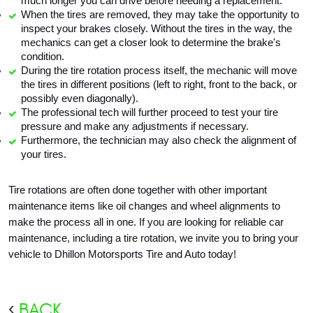
much longer you can drive before needing a replacement.
When the tires are removed, they may take the opportunity to 
inspect your brakes closely. Without the tires in the way, the 
mechanics can get a closer look to determine the brake's 
condition.
During the tire rotation process itself, the mechanic will move 
the tires in different positions (left to right, front to the back, or 
possibly even diagonally).
The professional tech will further proceed to test your tire 
pressure and make any adjustments if necessary.
Furthermore, the technician may also check the alignment of 
your tires. 
Tire rotations are often done together with other important 
maintenance items like oil changes and wheel alignments to 
make the process all in one. If you are looking for reliable car 
maintenance, including a tire rotation, we invite you to bring your 
vehicle to Dhillon Motorsports Tire and Auto today!
BACK