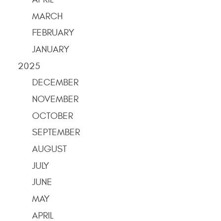
MARCH
FEBRUARY
JANUARY
2025
DECEMBER
NOVEMBER
OCTOBER
SEPTEMBER
AUGUST
JULY
JUNE
MAY
APRIL