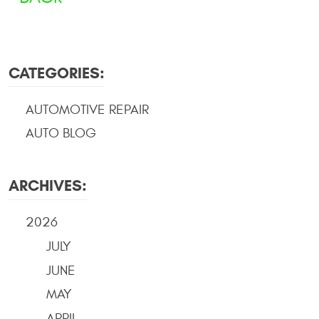
CATEGORIES:
AUTOMOTIVE REPAIR
AUTO BLOG
ARCHIVES:
2026
JULY
JUNE
MAY
APRIL