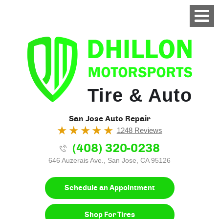
Tire & Auto
San Jose Auto Repair
1248 Reviews
(408) 320-0238
646 Auzerais Ave.
,
San Jose, CA 95126
Schedule an Appointment
Shop For Tires