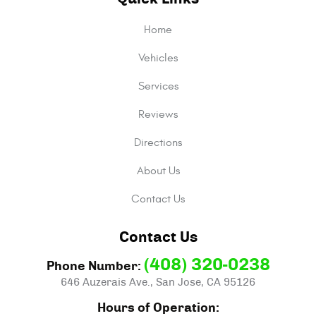
Home
Vehicles
Services
Reviews
Directions
About Us
Contact Us
Contact Us
(408) 320-0238
Phone Number:
646 Auzerais Ave.
,
San Jose, CA 95126
Hours of Operation: