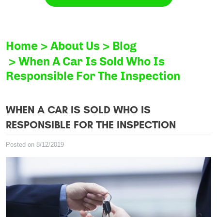
Home
About Us
Blog
When A Car Is Sold Who Is
Responsible For The Inspection
WHEN A CAR IS SOLD WHO IS
RESPONSIBLE FOR THE INSPECTION
Posted on 8/12/2019