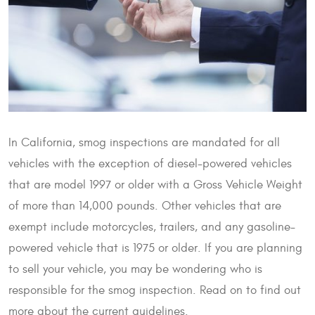
In California, smog inspections are mandated for all
vehicles with the exception of diesel-powered vehicles
that are model 1997 or older with a Gross Vehicle Weight
of more than 14,000 pounds. Other vehicles that are
exempt include motorcycles, trailers, and any gasoline-
powered vehicle that is 1975 or older. If you are planning
to sell your vehicle, you may be wondering who is
responsible for the smog inspection. Read on to find out
more about the current guidelines.