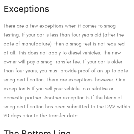
Exceptions
There are a few exceptions when it comes to smog
testing. If your car is less than four years old (after the
date of manufacture), then a smog test is not required
at all. This does not apply to diesel vehicles. The new
owner will pay a smog transfer fee. If your car is older
than four years, you must provide proof of an up to date
smog certification. There are exceptions, however. One
exception is if you sell your vehicle to a relative or
domestic partner. Another exception is if the biennial
smog certification has been submitted to the DMV within
90 days prior to the transfer date.