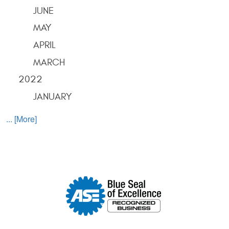
JUNE
MAY
APRIL
MARCH
2022
JANUARY
... [More]