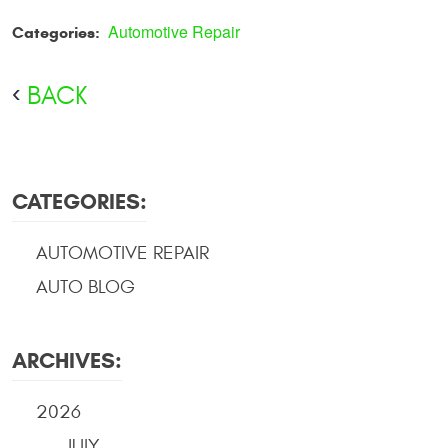
Automotive Repair
Categories:
BACK
CATEGORIES:
AUTOMOTIVE REPAIR
AUTO BLOG
ARCHIVES:
2026
JULY