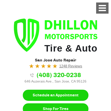
Tire & Auto
San Jose Auto Repair
1248 Reviews
(408) 320-0238
646 Auzerais Ave.
,
San Jose, CA 95126
Schedule an Appointment
Shop For Tires