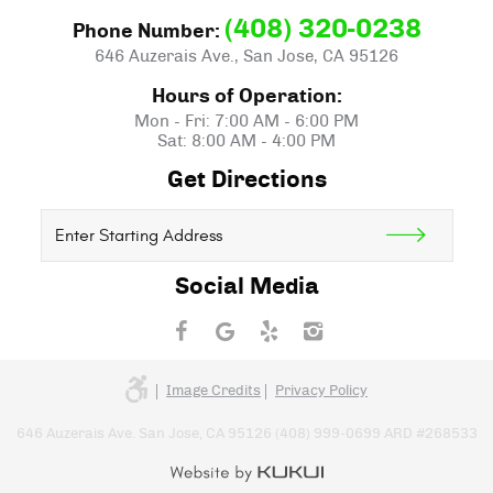
(408) 320-0238
Phone Number:
646 Auzerais Ave.
,
San Jose, CA 95126
Hours of Operation:
Mon - Fri: 7:00 AM - 6:00 PM
Sat: 8:00 AM - 4:00 PM
Get Directions
Starting
location
Social Media
Image Credits
Privacy Policy
646 Auzerais Ave. San Jose, CA 95126 (408) 999-0699 ARD #268533