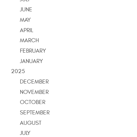
JUNE
MAY
APRIL
MARCH
FEBRUARY
JANUARY
2025
DECEMBER
NOVEMBER
OCTOBER
SEPTEMBER
AUGUST
JULY