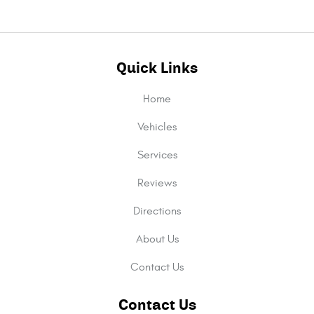
Quick Links
Home
Vehicles
Services
Reviews
Directions
About Us
Contact Us
Contact Us