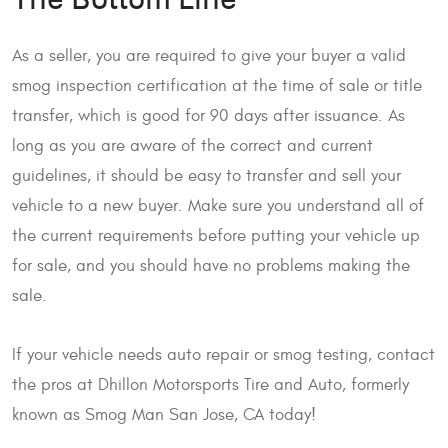
The Bottom Line
As a seller, you are required to give your buyer a valid
smog inspection certification at the time of sale or title
transfer, which is good for 90 days after issuance. As
long as you are aware of the correct and current
guidelines, it should be easy to transfer and sell your
vehicle to a new buyer. Make sure you understand all of
the current requirements before putting your vehicle up
for sale, and you should have no problems making the
sale.
If your vehicle needs auto repair or smog testing, contact
the pros at Dhillon Motorsports Tire and Auto, formerly
known as Smog Man San Jose, CA today!