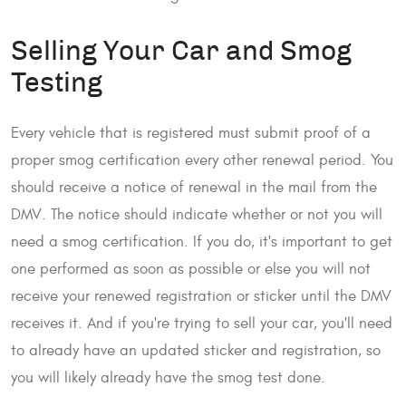
Selling Your Car and Smog
Testing
Every vehicle that is registered must submit proof of a
proper smog certification every other renewal period. You
should receive a notice of renewal in the mail from the
DMV. The notice should indicate whether or not you will
need a smog certification. If you do, it's important to get
one performed as soon as possible or else you will not
receive your renewed registration or sticker until the DMV
receives it. And if you're trying to sell your car, you'll need
to already have an updated sticker and registration, so
you will likely already have the smog test done.