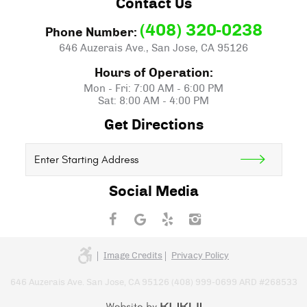
Contact Us
(408) 320-0238
Phone Number:
646 Auzerais Ave.
,
San Jose, CA 95126
Hours of Operation:
Mon - Fri: 7:00 AM - 6:00 PM
Sat: 8:00 AM - 4:00 PM
Get Directions
Starting
location
Social Media
Image Credits
Privacy Policy
646 Auzerais Ave. San Jose, CA 95126 (408) 999-0699 ARD #268533