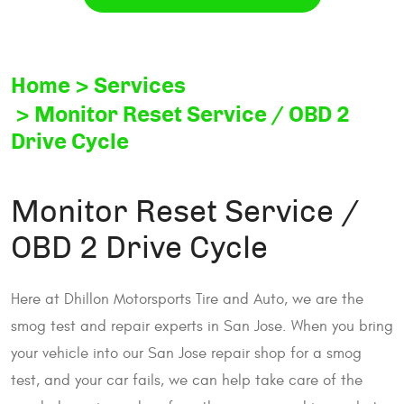
Home
Services
Monitor Reset Service / OBD 2
Drive Cycle
Monitor Reset Service /
OBD 2 Drive Cycle
Here at Dhillon Motorsports Tire and Auto, we are the
smog test and repair experts in San Jose. When you bring
your vehicle into our San Jose repair shop for a smog
test, and your car fails, we can help take care of the