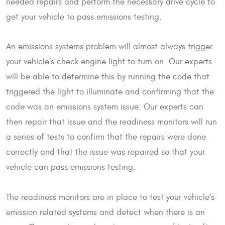
needed repairs and perform the necessary drive cycle to
get your vehicle to pass emissions testing.
An emissions systems problem will almost always trigger
your vehicle’s check engine light to turn on. Our experts
will be able to determine this by running the code that
triggered the light to illuminate and confirming that the
code was an emissions system issue. Our experts can
then repair that issue and the readiness monitors will run
a series of tests to confirm that the repairs were done
correctly and that the issue was repaired so that your
vehicle can pass emissions testing.
The readiness monitors are in place to test your vehicle’s
emission related systems and detect when there is an