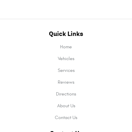
Quick Links
Home
Vehicles
Services
Reviews
Directions
About Us
Contact Us