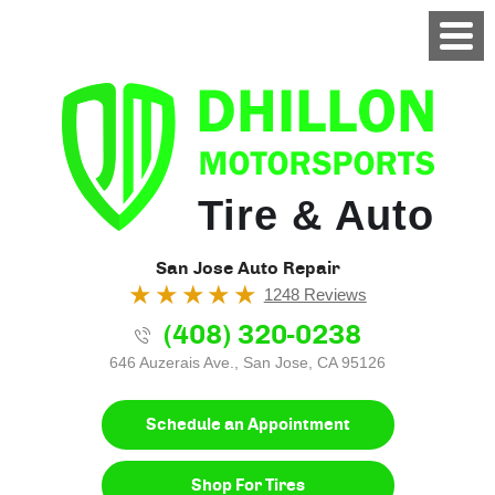
Tire & Auto
San Jose Auto Repair
1248 Reviews
(408) 320-0238
646 Auzerais Ave.
,
San Jose, CA 95126
Schedule an Appointment
Shop For Tires