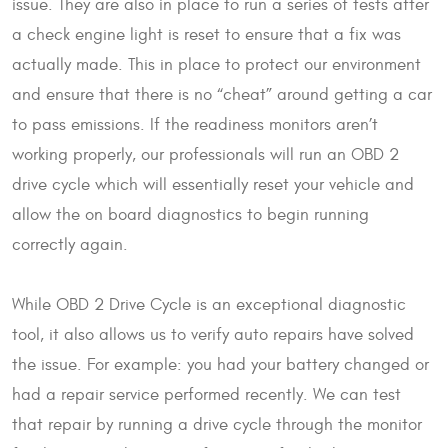
issue. They are also in place to run a series of tests after
a check engine light is reset to ensure that a fix was
actually made. This in place to protect our environment
and ensure that there is no “cheat” around getting a car
to pass emissions. If the readiness monitors aren’t
working properly, our professionals will run an OBD 2
drive cycle which will essentially reset your vehicle and
allow the on board diagnostics to begin running
correctly again.
While OBD 2 Drive Cycle is an exceptional diagnostic
tool, it also allows us to verify auto repairs have solved
the issue. For example: you had your battery changed or
had a repair service performed recently. We can test
that repair by running a drive cycle through the monitor