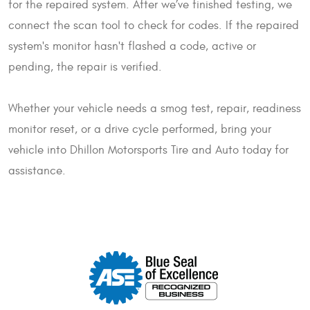
for the repaired system. After we’ve finished testing, we
connect the scan tool to check for codes. If the repaired
system's monitor hasn't flashed a code, active or
pending, the repair is verified.
Whether your vehicle needs a smog test, repair, readiness
monitor reset, or a drive cycle performed, bring your
vehicle into Dhillon Motorsports Tire and Auto today for
assistance.