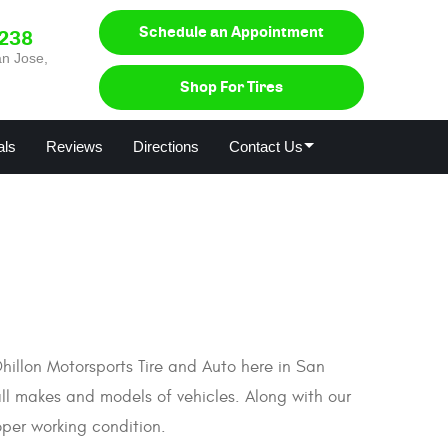
Schedule an Appointment
0238
n Jose,
Shop For Tires
als
Reviews
Directions
Contact Us
 Dhillon Motorsports Tire and Auto here in San
all makes and models of vehicles. Along with our
oper working condition.