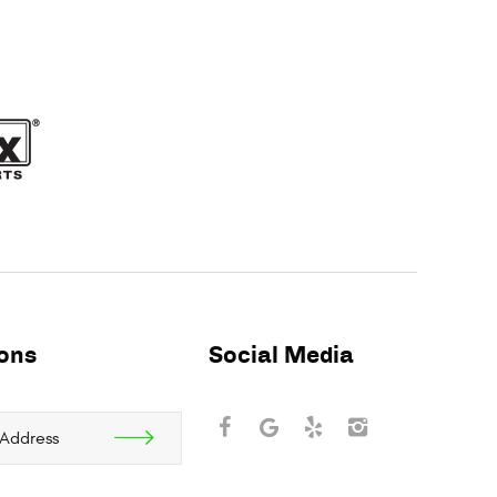
ions
Social Media