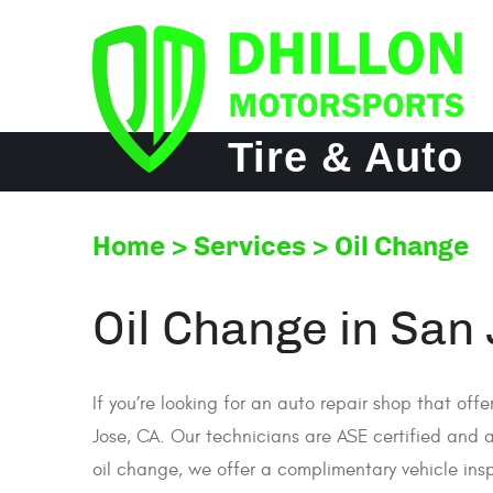
Tire & Auto
Home
Services
Oil Change
Oil Change in San
If you’re looking for an auto repair shop that off
Jose, CA. Our technicians are ASE certified and a
oil change, we offer a complimentary vehicle insp