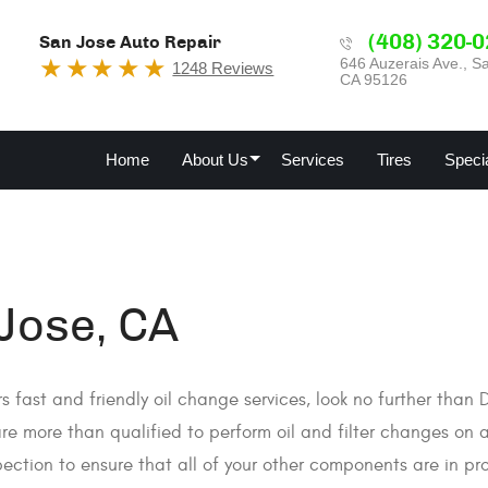
(408) 320-
San Jose Auto Repair
646 Auzerais Ave.
,
Sa
1248 Reviews
CA 95126
Home
About Us
Services
Tires
Speci
 Jose, CA
ers fast and friendly oil change services, look no further than
re more than qualified to perform oil and filter changes on 
ection to ensure that all of your other components are in pr