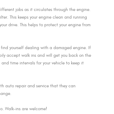
ifferent jobs as it circulates through the engine.
filter. This keeps your engine clean and running
our drive. This helps to protect your engine from
ay find yourself dealing with a damaged engine. If
pily accept walk ins and will get you back on the
nd time intervals for your vehicle to keep it
th auto repair and service that they can
change.
to. Walk-ins are welcome!