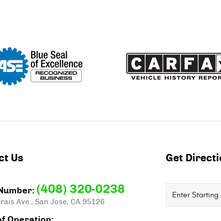
ct Us
Get Direct
(408) 320-0238
Starting
Number:
rais Ave.
,
San Jose, CA 95126
location
f Operation: