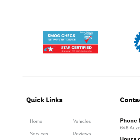
Quick Links
Conta
Phone 
Home
Vehicles
646 Auze
Services
Reviews
Hours o