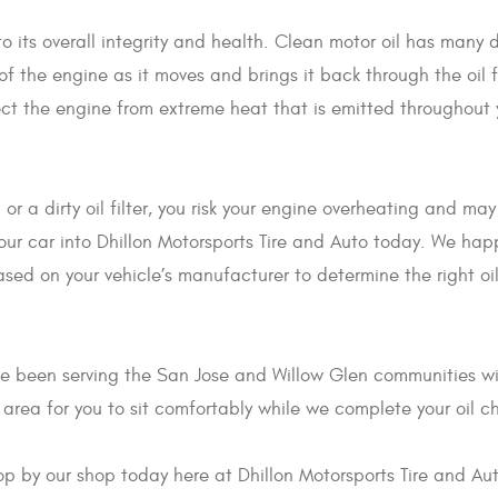
to its overall integrity and health. Clean motor oil has many d
 of the engine as it moves and brings it back through the oil 
tect the engine from extreme heat that is emitted throughout y
l or a dirty oil filter, you risk your engine overheating and m
your car into Dhillon Motorsports Tire and Auto today. We hap
d on your vehicle’s manufacturer to determine the right oil a
ve been serving the San Jose and Willow Glen communities wi
 area for you to sit comfortably while we complete your oil 
top by our shop today here at Dhillon Motorsports Tire and Au