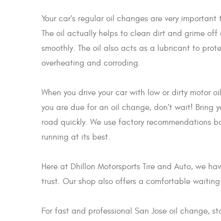
Your car’s regular oil changes are very important 
The oil actually helps to clean dirt and grime off
smoothly. The oil also acts as a lubricant to pro
overheating and corroding.
When you drive your car with low or dirty motor oi
you are due for an oil change, don’t wait! Bring 
road quickly. We use factory recommendations base
running at its best.
Here at Dhillon Motorsports Tire and Auto, we ha
trust. Our shop also offers a comfortable waiting
For fast and professional San Jose oil change, s