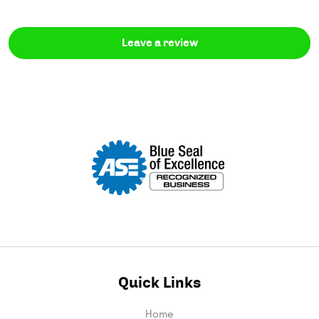
Leave a review
Quick Links
Home