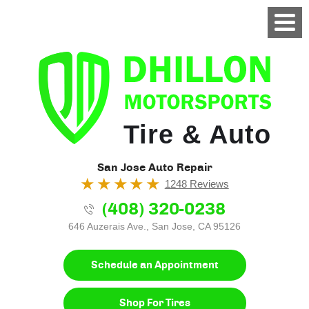
Tire & Auto
San Jose Auto Repair
1248 Reviews
(408) 320-0238
646 Auzerais Ave.
,
San Jose, CA 95126
Schedule an Appointment
Shop For Tires