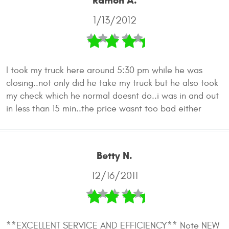
Ramon A.
1/13/2012
I took my truck here around 5:30 pm while he was
closing..not only did he take my truck but he also took
my check which he normal doesnt do..i was in and out
in less than 15 min..the price wasnt too bad either
Betty N.
12/16/2011
**EXCELLENT SERVICE AND EFFICIENCY** Note NEW