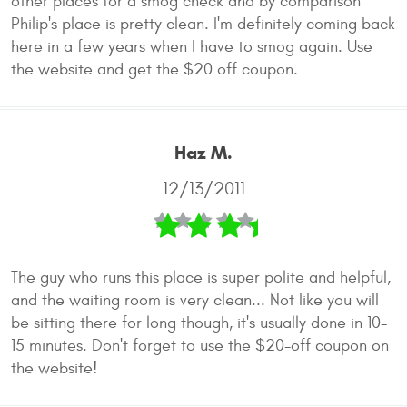
other places for a smog check and by comparison
Philip's place is pretty clean. I'm definitely coming back
here in a few years when I have to smog again. Use
the website and get the $20 off coupon.
Haz M.
12/13/2011
The guy who runs this place is super polite and helpful,
and the waiting room is very clean... Not like you will
be sitting there for long though, it's usually done in 10-
15 minutes. Don't forget to use the $20-off coupon on
the website!