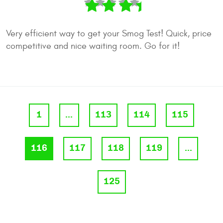
Very efficient way to get your Smog Test! Quick, price
competitive and nice waiting room. Go for it!
1
...
113
114
115
116
117
118
119
...
125