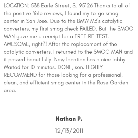
LOCATION: 538 Earle Street, SJ 95126 Thanks to all of
the positive Yelp reviews, I found my to-go smog
center in San Jose. Due to the BMW M3's catalytic
converters, my first smog check FAILED. But the SMOG
MAN gave me a receipt for a FREE RE-TEST.
AWESOME, right?! After the replacement of the
catalytic converters, I returned to the SMOG MAN and
it passed beautifully. New location has a nice lobby.
Waited for 10 minutes. DONE, son. HIGHLY
RECOMMEND for those looking for a professional,
clean, and efficient smog center in the Rose Garden
area.
Nathan P.
12/13/2011