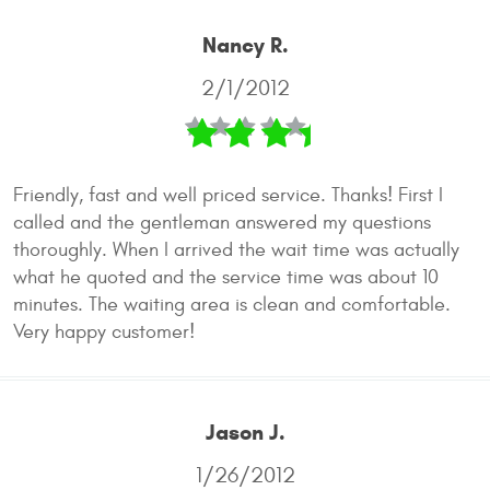
Nancy R.
2/1/2012
Friendly, fast and well priced service. Thanks! First I
called and the gentleman answered my questions
thoroughly. When I arrived the wait time was actually
what he quoted and the service time was about 10
minutes. The waiting area is clean and comfortable.
Very happy customer!
Jason J.
1/26/2012