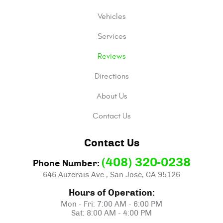
Vehicles
Services
Reviews
Directions
About Us
Contact Us
Contact Us
(408) 320-0238
Phone Number:
646 Auzerais Ave.
,
San Jose, CA 95126
Hours of Operation:
Mon - Fri: 7:00 AM - 6:00 PM
Sat: 8:00 AM - 4:00 PM