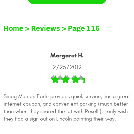
Home
Reviews
Page 116
Margaret H.
2/25/2012
Smog Man on Earle provides quick service, has a great
internet coupon, and convenient parking (much better
than when they shared the lot with Roselli). I only wish
they had a sign out on Lincoln pointing their way.