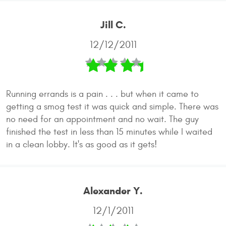
Jill C.
12/12/2011
Running errands is a pain . . . but when it came to
getting a smog test it was quick and simple. There was
no need for an appointment and no wait. The guy
finished the test in less than 15 minutes while I waited
in a clean lobby. It's as good as it gets!
Alexander Y.
12/1/2011