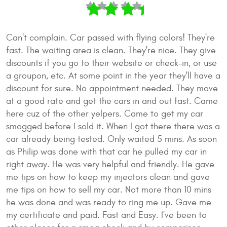
Can't complain. Car passed with flying colors! They're
fast. The waiting area is clean. They're nice. They give
discounts if you go to their website or check-in, or use
a groupon, etc. At some point in the year they'll have a
discount for sure. No appointment needed. They move
at a good rate and get the cars in and out fast. Came
here cuz of the other yelpers. Came to get my car
smogged before I sold it. When I got there there was a
car already being tested. Only waited 5 mins. As soon
as Philip was done with that car he pulled my car in
right away. He was very helpful and friendly. He gave
me tips on how to keep my injectors clean and gave
me tips on how to sell my car. Not more than 10 mins
he was done and was ready to ring me up. Gave me
my certificate and paid. Fast and Easy. I've been to