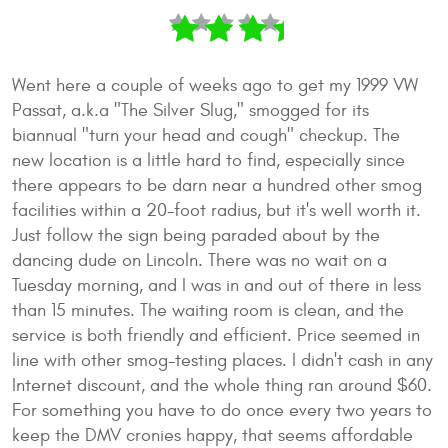
Went here a couple of weeks ago to get my 1999 VW
Passat, a.k.a "The Silver Slug," smogged for its
biannual "turn your head and cough" checkup. The
new location is a little hard to find, especially since
there appears to be darn near a hundred other smog
facilities within a 20-foot radius, but it's well worth it.
Just follow the sign being paraded about by the
dancing dude on Lincoln. There was no wait on a
Tuesday morning, and I was in and out of there in less
than 15 minutes. The waiting room is clean, and the
service is both friendly and efficient. Price seemed in
line with other smog-testing places. I didn't cash in any
Internet discount, and the whole thing ran around $60.
For something you have to do once every two years to
keep the DMV cronies happy, that seems affordable