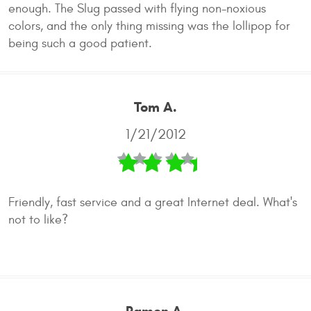
enough. The Slug passed with flying non-noxious
colors, and the only thing missing was the lollipop for
being such a good patient.
Tom A.
1/21/2012
Friendly, fast service and a great Internet deal. What's
not to like?