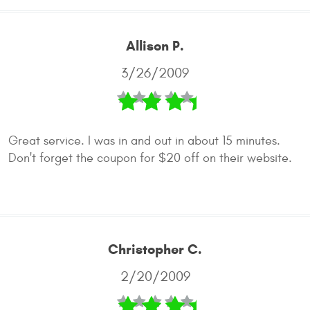
Allison P.
3/26/2009
Great service. I was in and out in about 15 minutes.
Don't forget the coupon for $20 off on their website.
Christopher C.
2/20/2009