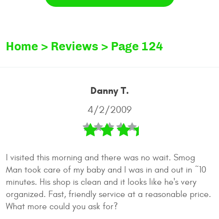
Home
Reviews
Page 124
Danny T.
4/2/2009
I visited this morning and there was no wait. Smog
Man took care of my baby and I was in and out in ~10
minutes. His shop is clean and it looks like he's very
organized. Fast, friendly service at a reasonable price.
What more could you ask for?