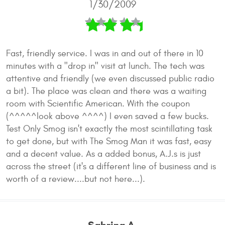
1/30/2009
Fast, friendly service. I was in and out of there in 10
minutes with a "drop in" visit at lunch. The tech was
attentive and friendly (we even discussed public radio
a bit). The place was clean and there was a waiting
room with Scientific American. With the coupon
(^^^^^look above ^^^^) I even saved a few bucks.
Test Only Smog isn't exactly the most scintillating task
to get done, but with The Smog Man it was fast, easy
and a decent value. As a added bonus, A.J.s is just
across the street (it's a different line of business and is
worth of a review....but not here...).