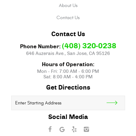
About Us
Contact Us
Contact Us
(408) 320-0238
Phone Number:
646 Auzerais Ave.
,
San Jose, CA 95126
Hours of Operation:
Mon - Fri: 7:00 AM - 6:00 PM
Sat: 8:00 AM - 4:00 PM
Get Directions
Starting
location
Social Media