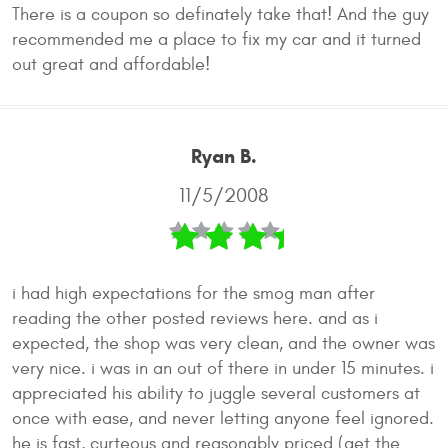
There is a coupon so definately take that! And the guy
recommended me a place to fix my car and it turned
out great and affordable!
Ryan B.
11/5/2008
i had high expectations for the smog man after
reading the other posted reviews here. and as i
expected, the shop was very clean, and the owner was
very nice. i was in an out of there in under 15 minutes. i
appreciated his ability to juggle several customers at
once with ease, and never letting anyone feel ignored.
he is fast, curteous and reasonably priced (get the