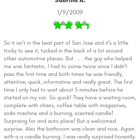
Sabrina A.
1/9/2009
So it isn't in the best part of San Jose and it's a little
tricky to see it, tucked in the back of a lot around
other automotive places. But . . . the guy who helped
me was fantastic. I had to come twice since I didn't
pass the first time and both times he was friendly,
attentive, quick, informative and really great. The first
time I only had to wait about 5 minutes before he
started on my car. So quick! They have a waiting room,
complete with chairs, coffee table with magazines,
soda machine and a burning, scented candle!
Surprising for and auto place! But a welcomed
surprise. Also the bathroom was clean and nice. Again
with a a candle burning. I was really surprised honestly.