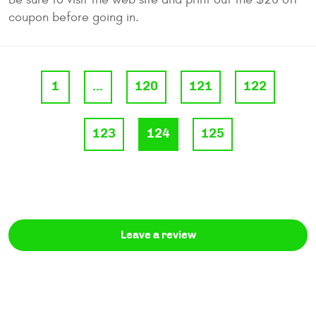
coupon before going in.
1
...
120
121
122
123
124
125
Leave a review