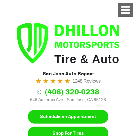
Tire & Auto
San Jose Auto Repair
1248 Reviews
(408) 320-0238
646 Auzerais Ave.
,
San Jose, CA 95126
Schedule an Appointment
Shop For Tires