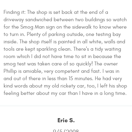
Finding it: The shop is set back at the end of a
driveway sandwiched between two buildings so watch
for the Smog Man sign on the sidewalk to know where
to turn in. Plenty of parking outside, one testing bay
inside. The shop itself is painted in all white, walls and
tools are kept sparkling clean. There's a tidy waiting
room which I did not have time to sit in because the
smog test was taken care of so quickly! The owner
Phillip is amiable, very competent and fast. I was in
and out of there in less than 15 minutes. He had very
kind words about my old rickety car, too, I left his shop
feeling better about my car than I have in a long time.
Eric S.
9/5/2008