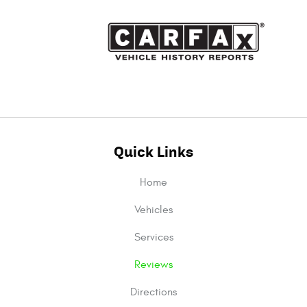
Quick Links
Home
Vehicles
Services
Reviews
Directions