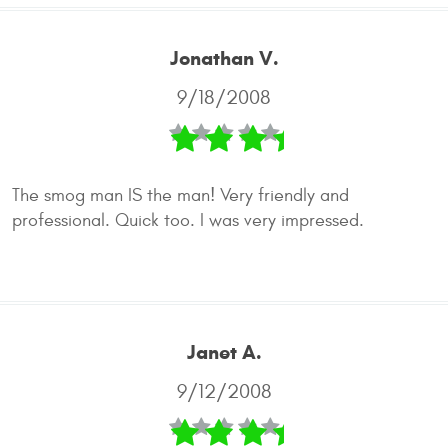
Jonathan V.
9/18/2008
The smog man IS the man! Very friendly and
professional. Quick too. I was very impressed.
Janet A.
9/12/2008