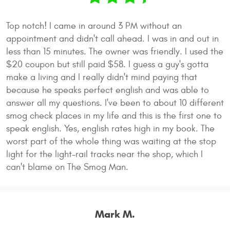
Top notch! I came in around 3 PM without an
appointment and didn't call ahead. I was in and out in
less than 15 minutes. The owner was friendly. I used the
$20 coupon but still paid $58. I guess a guy's gotta
make a living and I really didn't mind paying that
because he speaks perfect english and was able to
answer all my questions. I've been to about 10 different
smog check places in my life and this is the first one to
speak english. Yes, english rates high in my book. The
worst part of the whole thing was waiting at the stop
light for the light-rail tracks near the shop, which I
can't blame on The Smog Man.
Mark M.