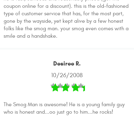
coupon online for a discount). this is the old-fashioned
type of customer service that has, for the most part,
gone by the wayside, yet kept alive by a few honest
folks like the smog man. your smog even comes with a
smile and a handshake.
Desiree R.
10/26/2008
The Smog Man is awesome! He is a young family guy
who is honest and...oo just go to him...he rocks!