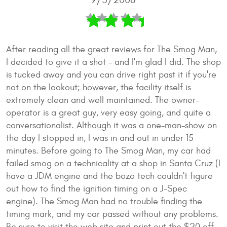
After reading all the great reviews for The Smog Man,
I decided to give it a shot - and I'm glad I did. The shop
is tucked away and you can drive right past it if you're
not on the lookout; however, the facility itself is
extremely clean and well maintained. The owner-
operator is a great guy, very easy going, and quite a
conversationalist. Although it was a one-man-show on
the day I stopped in, I was in and out in under 15
minutes. Before going to The Smog Man, my car had
failed smog on a technicality at a shop in Santa Cruz (I
have a JDM engine and the bozo tech couldn't figure
out how to find the ignition timing on a J-Spec
engine). The Smog Man had no trouble finding the
timing mark, and my car passed without any problems.
Be sure to visit the web site and print out the $20 off