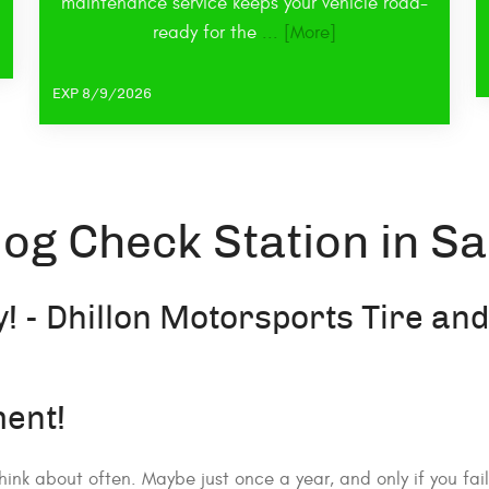
maintenance service keeps your vehicle road-
ready for the
... [More]
EXP 8/9/2026
og Check Station in Sa
! - Dhillon Motorsports Tire an
ent!
hink about often. Maybe just once a year, and only if you fa