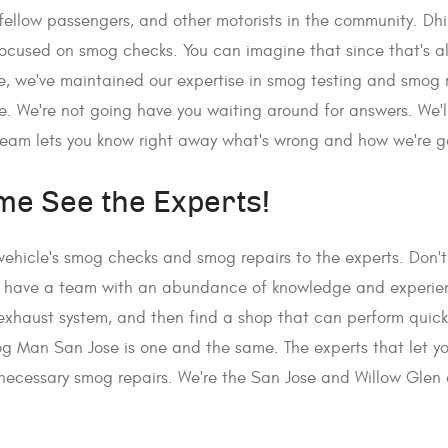
r fellow passengers, and other motorists in the community. Dh
ocused on smog checks. You can imagine that since that's 
re, we've maintained our expertise in smog testing and smog
 We're not going have you waiting around for answers. We'll
team lets you know right away what's wrong and how we're goi
me See the Experts!
 vehicle's smog checks and smog repairs to the experts. Don't 
 We have a team with an abundance of knowledge and experien
e's exhaust system, and then find a shop that can perform quic
g Man San Jose is one and the same. The experts that let you
ecessary smog repairs. We're the San Jose and Willow Glen a