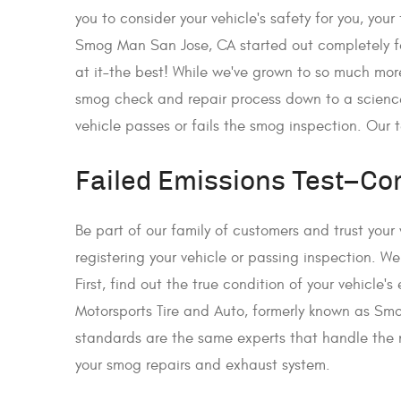
you to consider your vehicle's safety for you, you
Smog Man San Jose, CA started out completely f
at it–the best! While we've grown to so much mo
smog check and repair process down to a science.
vehicle passes or fails the smog inspection. Our 
Failed Emissions Test–Co
Be part of our family of customers and trust your
registering your vehicle or passing inspection.
First, find out the true condition of your vehicl
Motorsports Tire and Auto, formerly known as Smo
standards are the same experts that handle the n
your smog repairs and exhaust system.