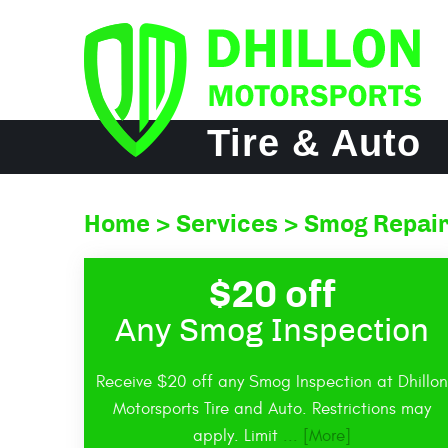
Tire & Auto
Home
Services
Smog Repair
$20 off
Any Smog Inspection
Receive $20 off any Smog Inspection at Dhillon
Motorsports Tire and Auto. Restrictions may
apply. Limit
... [More]