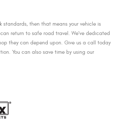
k standards, then that means your vehicle is
u can return to safe road travel. We've dedicated
shop they can depend upon. Give us a call today
ation. You can also save time by using our