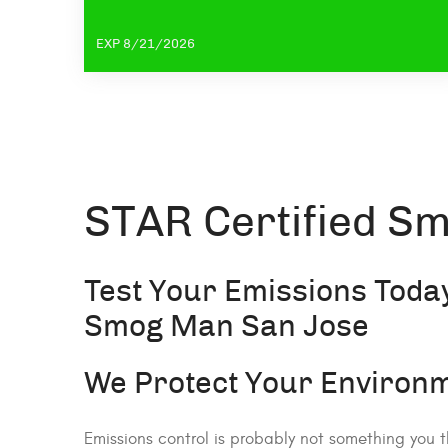
EXP 8/21/2026
STAR Certified Sm
Test Your Emissions Today
Smog Man San Jose
We Protect Your Environm
Emissions control is probably not something you t