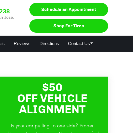
Schedule an Appointment
0238
n Jose,
Shop For Tires
als
Reviews
Directions
Contact Us
$50
OFF VEHICLE
ALIGNMENT
Is your car pulling to one side? Proper