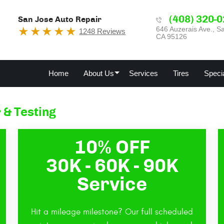
(408) 320-
San Jose Auto Repair
646 Auzerais Ave.
,
Sa
1248 Reviews
CA 95126
Home
About Us
Services
Tires
Speci
 & Testing
10% OFF
30K - 60K - 90K
Service
Hit a mileage milestone? Our full scheduled