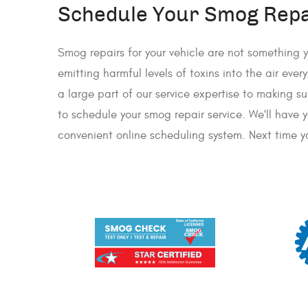
Schedule Your Smog Repai
Smog repairs for your vehicle are not something y
emitting harmful levels of toxins into the air eve
a large part of our service expertise to making 
to schedule your smog repair service. We'll have 
convenient online scheduling system. Next time yo