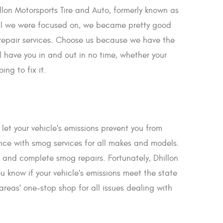
illon Motorsports Tire and Auto, formerly known as
all we were focused on, we became pretty good
 repair services. Choose us because we have the
 have you in and out in no time, whether your
ng to fix it.
let your vehicle's emissions prevent you from
ce with smog services for all makes and models.
k and complete smog repairs. Fortunately, Dhillon
 know if your vehicle's emissions meet the state
reas' one-stop shop for all issues dealing with