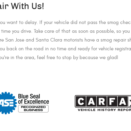
r With Us!
ou want to delay. If your vehicle did not pass the smog chec
ry time you drive. Take care of that as soon as possible, so yo
sure San Jose and Santa Clara motorists have a smog repair 
you back on the road in no time and ready for vehicle registr
u're in the area, feel free to stop by because we gladl