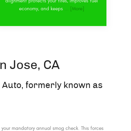
alignment protects your tires, improves fuel
economy, and keeps
... [More]
n Jose, CA
d Auto, formerly known as
il your mandatory annual smog check. This forces