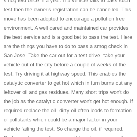
smog test once in a year. If a vehicle fails to pass such
test then the owner's registration can be cancelled. This
move has been adopted to encourage a pollution free
environment. A well cared and maintained car provides
the best service and is a good bet to pass the test. Here
are the things you have to do to pass a smog check in
San Jose- Take the car out for a test drive- take your
vehicle out of the city before a couple of weeks of the
test. Try driving it at highway speed. This enables the
catalytic converter to get hot which in turn burns out any
leftover oil and gas residues. Many short trips won't do
the job as the catalytic converter won't get hot enough. If
required replace the oil- dirty oil often leads to formation
of pollutants which could be a major factor in your
vehicle failing the test. So change the oil, if required.