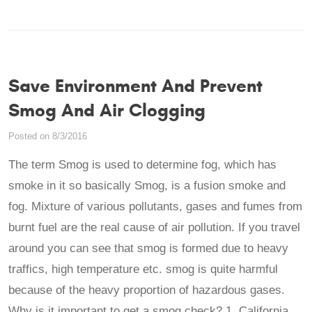
Save Environment And Prevent
Smog And Air Clogging
Posted on 8/3/2016
The term Smog is used to determine fog, which has
smoke in it so basically Smog, is a fusion smoke and
fog. Mixture of various pollutants, gases and fumes from
burnt fuel are the real cause of air pollution. If you travel
around you can see that smog is formed due to heavy
traffics, high temperature etc. smog is quite harmful
because of the heavy proportion of hazardous gases.
Why is it important to get a smog check? 1. California