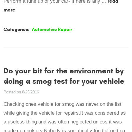
read
Perform a tune up of your car- if here is any ...
more
Categories:
Automotive Repair
Do your bit for the environment by
doing a smog test for your vehicle
Posted on 8/25/2016
Checking ones vehicle for smog was never on the list
while giving the vehicle for repairs.It was considered as
a useless thing and was often neglected unless it was
made compulsory.Nobody is specifically fond of getting