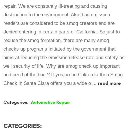
repair. We are constantly ill-treating and causing
destruction to the environment. Also bad emission
readers are considered to be smog creators and are
denied entering in certain parts of California. So just to
reduce the smog formation, there are many smog
checks up programs initiated by the government that
aims at reducing the emission release rate and safety as
well security of life. Why are smog check up important
and need of the hour? If you are in California then Smog
read more
Check in Santa Clara offers you a wide o ...
Categories:
Automotive Repair
CATEGORIES: