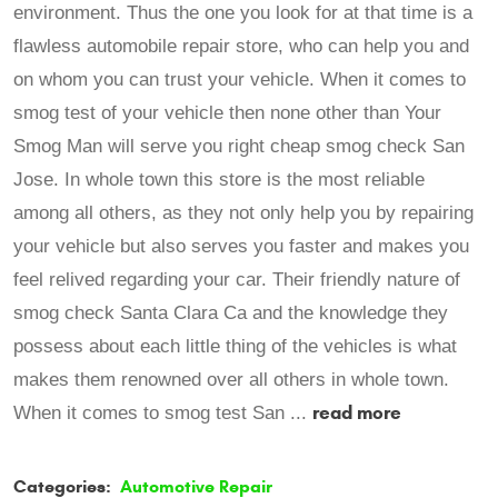
environment. Thus the one you look for at that time is a
flawless automobile repair store, who can help you and
on whom you can trust your vehicle. When it comes to
smog test of your vehicle then none other than Your
Smog Man will serve you right cheap smog check San
Jose. In whole town this store is the most reliable
among all others, as they not only help you by repairing
your vehicle but also serves you faster and makes you
feel relived regarding your car. Their friendly nature of
smog check Santa Clara Ca and the knowledge they
possess about each little thing of the vehicles is what
makes them renowned over all others in whole town.
read more
When it comes to smog test San ...
Categories:
Automotive Repair