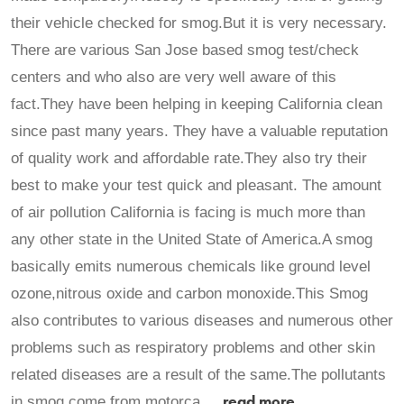
their vehicle checked for smog.But it is very necessary.
There are various San Jose based smog test/check
centers and who also are very well aware of this
fact.They have been helping in keeping California clean
since past many years. They have a valuable reputation
of quality work and affordable rate.They also try their
best to make your test quick and pleasant. The amount
of air pollution California is facing is much more than
any other state in the United State of America.A smog
basically emits numerous chemicals like ground level
ozone,nitrous oxide and carbon monoxide.This Smog
also contributes to various diseases and numerous other
problems such as respiratory problems and other skin
related diseases are a result of the same.The pollutants
read more
in smog come from motorca ...