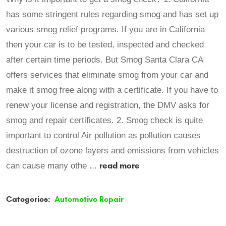
has some stringent rules regarding smog and has set up
various smog relief programs. If you are in California
then your car is to be tested, inspected and checked
after certain time periods. But Smog Santa Clara CA
offers services that eliminate smog from your car and
make it smog free along with a certificate. If you have to
renew your license and registration, the DMV asks for
smog and repair certificates. 2. Smog check is quite
important to control Air pollution as pollution causes
destruction of ozone layers and emissions from vehicles
read more
can cause many othe ...
Categories:
Automotive Repair