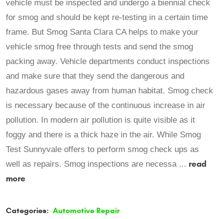
vehicle must be inspected and undergo a biennial check
for smog and should be kept re-testing in a certain time
frame. But Smog Santa Clara CA helps to make your
vehicle smog free through tests and send the smog
packing away. Vehicle departments conduct inspections
and make sure that they send the dangerous and
hazardous gases away from human habitat. Smog check
is necessary because of the continuous increase in air
pollution. In modern air pollution is quite visible as it
foggy and there is a thick haze in the air. While Smog
Test Sunnyvale offers to perform smog check ups as
read
well as repairs. Smog inspections are necessa ...
more
Categories:
Automotive Repair