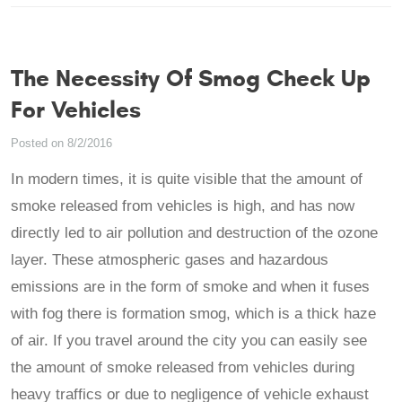
The Necessity Of Smog Check Up
For Vehicles
Posted on 8/2/2016
In modern times, it is quite visible that the amount of
smoke released from vehicles is high, and has now
directly led to air pollution and destruction of the ozone
layer. These atmospheric gases and hazardous
emissions are in the form of smoke and when it fuses
with fog there is formation smog, which is a thick haze
of air. If you travel around the city you can easily see
the amount of smoke released from vehicles during
heavy traffics or due to negligence of vehicle exhaust