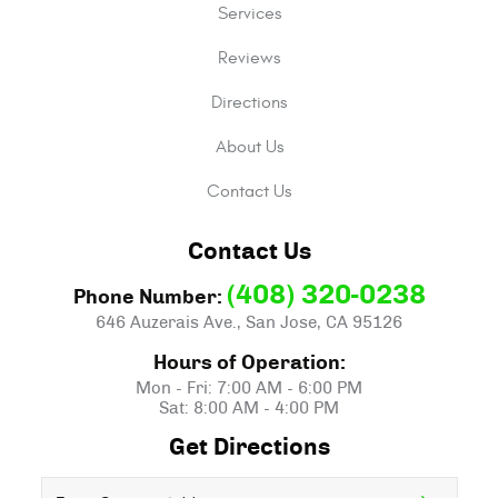
Services
Reviews
Directions
About Us
Contact Us
Contact Us
(408) 320-0238
Phone Number:
646 Auzerais Ave.
,
San Jose, CA 95126
Hours of Operation:
Mon - Fri: 7:00 AM - 6:00 PM
Sat: 8:00 AM - 4:00 PM
Get Directions
Starting