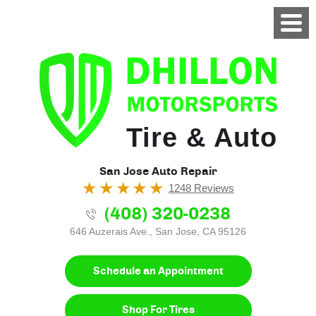
Tire & Auto
San Jose Auto Repair
1248 Reviews
(408) 320-0238
646 Auzerais Ave.
,
San Jose, CA 95126
Schedule an Appointment
Shop For Tires