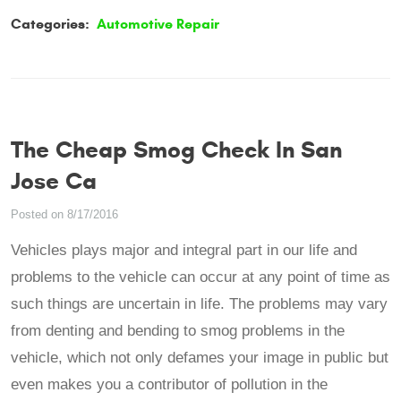
Categories:
Automotive Repair
The Cheap Smog Check In San
Jose Ca
Posted on 8/17/2016
Vehicles plays major and integral part in our life and
problems to the vehicle can occur at any point of time as
such things are uncertain in life. The problems may vary
from denting and bending to smog problems in the
vehicle, which not only defames your image in public but
even makes you a contributor of pollution in the