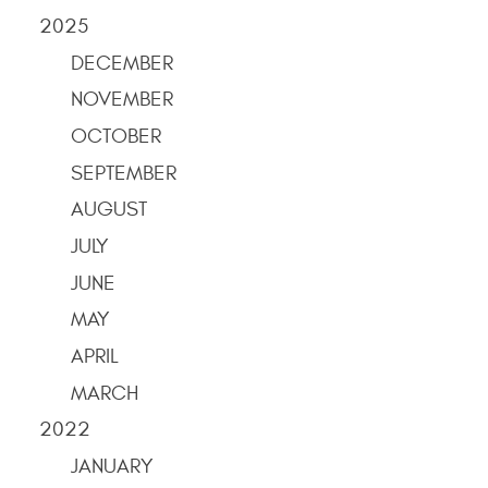
2025
DECEMBER
NOVEMBER
OCTOBER
SEPTEMBER
AUGUST
JULY
JUNE
MAY
APRIL
MARCH
2022
JANUARY