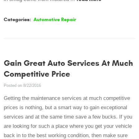
Categories:
Automotive Repair
Gain Great Auto Services At Much
Competitive Price
Posted on 8/22/2016
Getting the maintenance services at much competitive
prices is nothing, but a smart way to gain exceptional
services and at the same time save a few bucks. If you
are looking for such a place where you get your vehicle
back in to the best working condition, then make sure