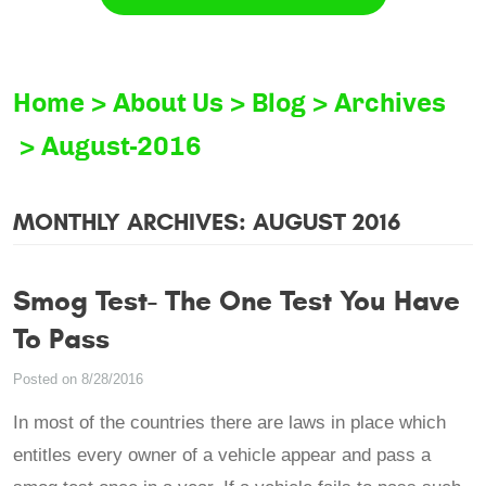
Home
About Us
Blog
Archives
August-2016
MONTHLY ARCHIVES: AUGUST 2016
Smog Test- The One Test You Have
To Pass
Posted on 8/28/2016
In most of the countries there are laws in place which
entitles every owner of a vehicle appear and pass a