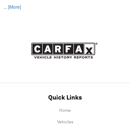
... [More]
Quick Links
Home
Vehicles