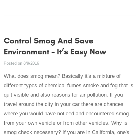
Control Smog And Save
Environment – It’s Easy Now
Posted on 8/9/2016
What does smog mean? Basically it's a mixture of
different types of chemical fumes smoke and fog that is
quit visible and also reasons for air pollution. If you
travel around the city in your car there are chances
where you would have noticed and encountered smog
from your own vehicle or from other vehicles. Why is
smog check necessary? If you are in California, one's