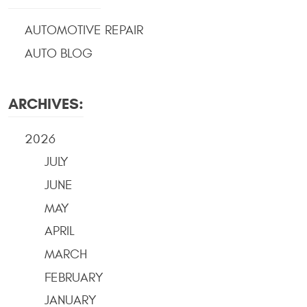
AUTOMOTIVE REPAIR
AUTO BLOG
ARCHIVES:
2026
JULY
JUNE
MAY
APRIL
MARCH
FEBRUARY
JANUARY