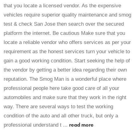
that you locate a licensed vendor. As the expensive
vehicles require superior quality maintenance and smog
test & check San Jose then search over the secured
platform the internet. Be cautious Make sure that you
locate a reliable vendor who offers services as per your
requirement as the honest services turn your vehicle to
gain a good working condition. Start seeking the help of
the vendor by getting a better idea regarding their own
reputation. The Smog Man is a wonderful place where
professional people here take good care of all your
automobiles and make sure that they work in the right
way. There are several ways to test the working
condition of the auto and all other truck, but only a
read more
professional understand t ...