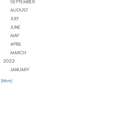
SEPTEMBER
AUGUST
JULY
JUNE
MAY
APRIL
MARCH
2022
JANUARY
. [More]