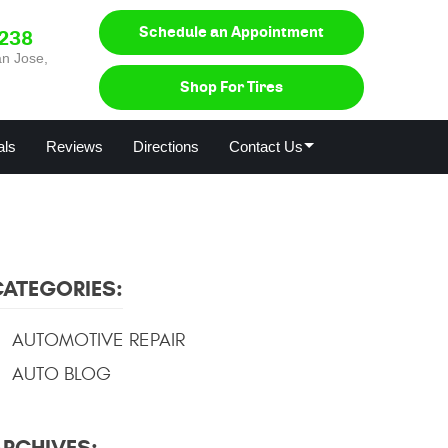
Schedule an Appointment
0238
n Jose,
Shop For Tires
als
Reviews
Directions
Contact Us
CATEGORIES:
AUTOMOTIVE REPAIR
AUTO BLOG
ARCHIVES: