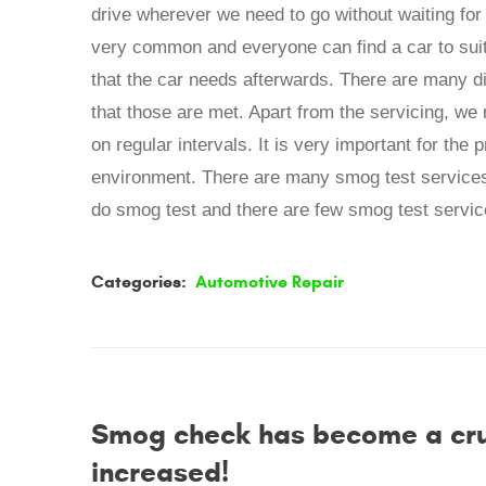
drive wherever we need to go without waiting for 
very common and everyone can find a car to suit 
that the car needs afterwards. There are many di
that those are met. Apart from the servicing, we 
on regular intervals. It is very important for the 
environment. There are many smog test services 
do smog test and there are few smog test service
Categories:
Automotive Repair
Smog check has become a cruci
increased!