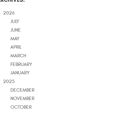
2026
JULY
JUNE
MAY
APRIL
MARCH
FEBRUARY
JANUARY
2025
DECEMBER
NOVEMBER
OCTOBER