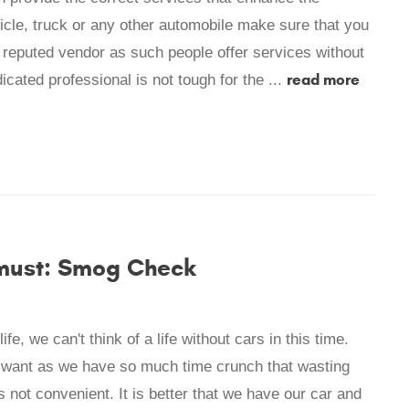
cle, truck or any other automobile make sure that you
 reputed vendor as such people offer services without
read more
cated professional is not tough for the ...
 must: Smog Check
fe, we can't think of a life without cars in this time.
t want as we have so much time crunch that wasting
 not convenient. It is better that we have our car and