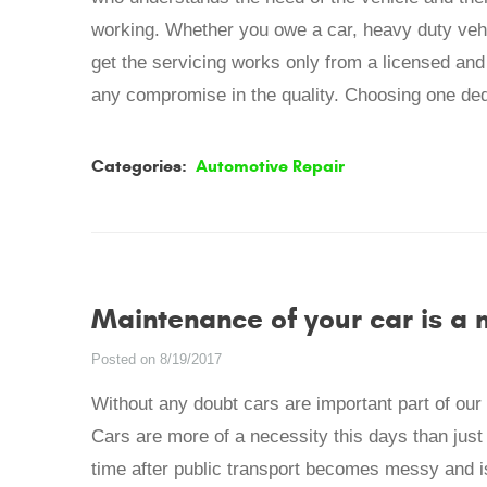
working. Whether you owe a car, heavy duty vehi
get the servicing works only from a licensed and
any compromise in the quality. Choosing one dedi
Categories:
Automotive Repair
Maintenance of your car is a
Posted on 8/19/2017
Without any doubt cars are important part of our li
Cars are more of a necessity this days than jus
time after public transport becomes messy and is