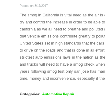
Posted on 8/17/2017
The smog in California is vital need as the air is 
try and control the increase in order to be able to
california as we all need to breathe and pollute
that vehicle emissions contribute greatly to poll
United States set in high standards that the cars 
to drive on the roads and that is done in all effo
strictest auto emissions laws in the nation as the
and trucks will need to have a smog check when in
years following smog test only san jose has many
time, money and inconvenience, especially if the 
Categories:
Automotive Repair