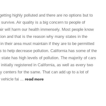
getting highly polluted and there are no options but to
 survive. Air quality is a big concern to people of
d air will harm our health immensely. Most people know
ution and that is the reason why many states in the
in their area must maintain if they are to be permitted
rts to help decrease pollution. California has some of the
 state has high levels of pollution. The majority of cars
itially registered in California, as well as every two
 centers for the same. That can add up to a lot of
read more
vehicle fai ...