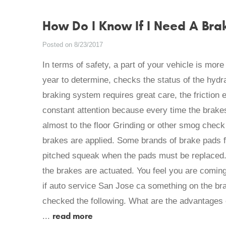
How Do I Know If I Need A Bra
Posted on 8/23/2017
In terms of safety, a part of your vehicle is mor
year to determine, checks the status of the hydra
braking system requires great care, the friction
constant attention because every time the brake
almost to the floor Grinding or other smog chec
brakes are applied. Some brands of brake pads f
pitched squeak when the pads must be replaced.
the brakes are actuated. You feel you are coming 
if auto service San Jose ca something on the b
checked the following. What are the advantages 
read more
...