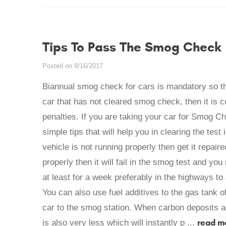
Tips To Pass The Smog Check
Posted on 8/16/2017
Biannual smog check for cars is mandatory so that 
car that has not cleared smog check, then it is c
penalties. If you are taking your car for Smog C
simple tips that will help you in clearing the test 
vehicle is not running properly then get it repaire
properly then it will fail in the smog test and yo
at least for a week preferably in the highways to s
You can also use fuel additives to the gas tank o
car to the smog station. When carbon deposits a
read m
is also very less which will instantly p ...