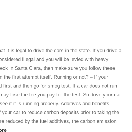
it is legal to drive the cars in the state. If you drive a
onsidered illegal and you will be levied with heavy
heck in Santa Clara, then make sure you follow these
in the first attempt itself. Running or not? – If your
d first and then go for smog test. If a car does not run
u may lose the fee you pay for the test. So drive your car
ee if it is running properly. Additives and benefits –
f your car to reduce carbon deposits prior to taking the
re reduced by the fuel additives, the carbon emission
ore