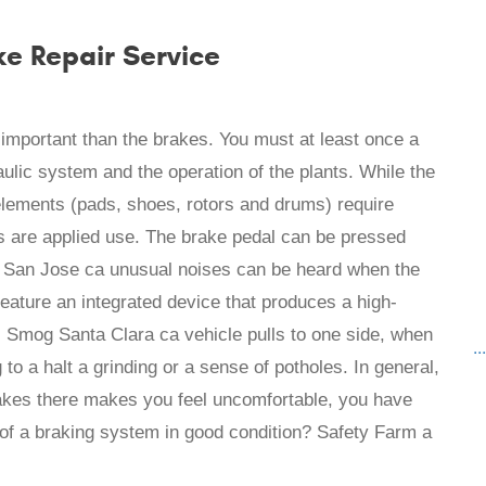
ke Repair Service
e important than the brakes. You must at least once a
ulic system and the operation of the plants. While the
 elements (pads, shoes, rotors and drums) require
s are applied use. The brake pedal can be pressed
k San Jose ca unusual noises can be heard when the
eature an integrated device that produces a high-
 Smog Santa Clara ca vehicle pulls to one side, when
..
to a halt a grinding or a sense of potholes. In general,
rakes there makes you feel uncomfortable, you have
of a braking system in good condition? Safety Farm a