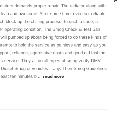
adiators demands proper repair. The radiator along with
 clean and awesome. After some time, even so, reliable
ch block up the chilling process. In such a case, a
roper operating condition. The Smog Check & Test San
t will pumped up about being forced to do these kinds of
ttempt to hold the service as painless and easy as you
support, reliance, aggressive costs and good old fashion
s service: They all do all types of smog verify DMV.
Diesel Smog of vehicles if any. Their Smog Guidelines
read more
least ten minutes b ...