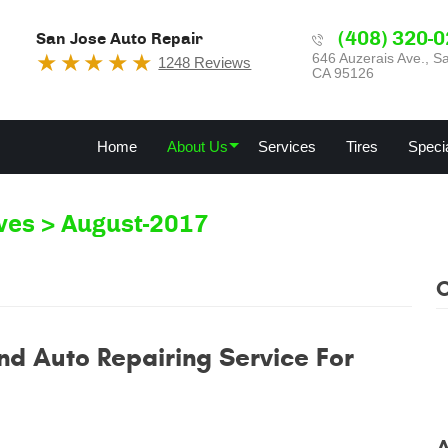
(408) 320-
San Jose Auto Repair
646 Auzerais Ave.
,
Sa
1248 Reviews
CA 95126
Home
About Us
Services
Tires
Speci
ves
August-2017
nd Auto Repairing Service For