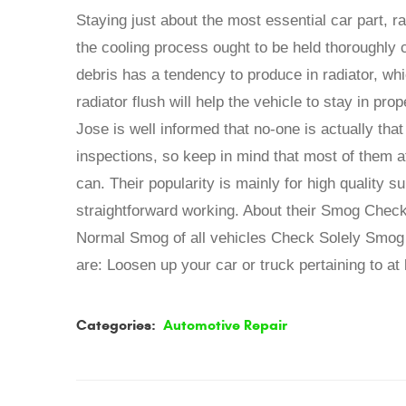
Staying just about the most essential car part, r
the cooling process ought to be held thoroughly
debris has a tendency to produce in radiator, whi
radiator flush will help the vehicle to stay in p
Jose is well informed that no-one is actually tha
inspections, so keep in mind that most of them a
can. Their popularity is mainly for high quality 
straightforward working. About their Smog Check
Normal Smog of all vehicles Check Solely Smog 
are: Loosen up your car or truck pertaining to at 
Categories:
Automotive Repair