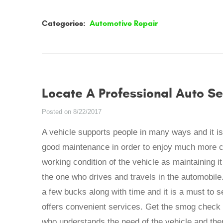
Categories:
Automotive Repair
Locate A Professional Auto Se
Posted on 8/22/2017
A vehicle supports people in many ways and it is 
good maintenance in order to enjoy much more c
working condition of the vehicle as maintaining it 
the one who drives and travels in the automobile
a few bucks along with time and it is a must to s
offers convenient services. Get the smog check
who understands the need of the vehicle and the