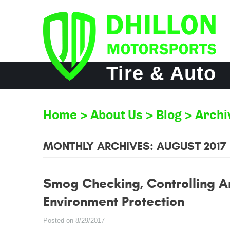
Tire & Auto
Home
About Us
Blog
Archi
MONTHLY ARCHIVES: AUGUST 2017
Smog Checking, Controlling A
Environment Protection
Posted on 8/29/2017