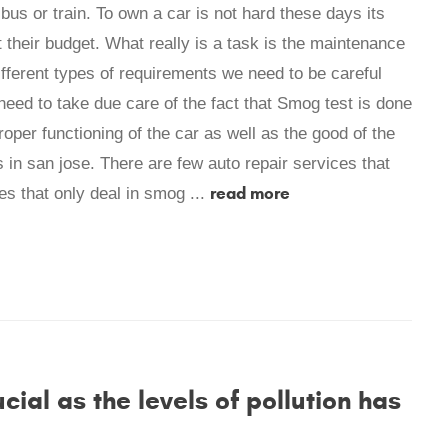
bus or train. To own a car is not hard these days its
their budget. What really is a task is the maintenance
fferent types of requirements we need to be careful
need to take due care of the fact that Smog test is done
proper functioning of the car as well as the good of the
in san jose. There are few auto repair services that
read more
s that only deal in smog ...
al as the levels of pollution has