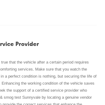
rvice Provider
true that the vehicle after a certain period requires
omforting services. Make sure that you watch the
in a perfect condition is nothing, but securing the life of
. Enhancing the working condition of the vehicle saves
eek the support of a certified service provider who
 & smog test Sunnyvale by locating a genuine vendor
n provide the correct services that enhance the