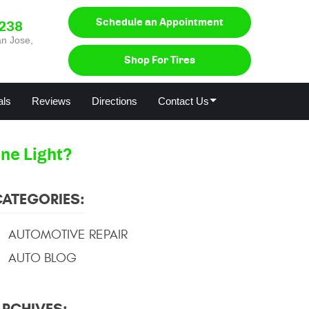
Schedule an Appointment
0238
n Jose,
Shop For Tires
als
Reviews
Directions
Contact Us
ne Light?
CATEGORIES:
AUTOMOTIVE REPAIR
AUTO BLOG
ARCHIVES: