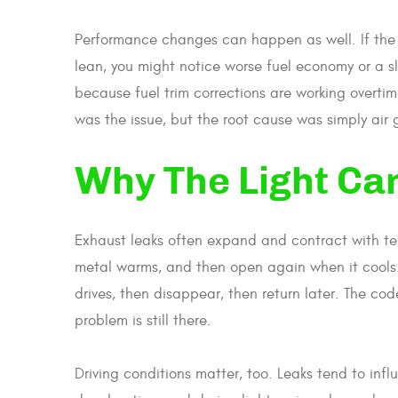
Performance changes can happen as well. If the 
lean, you might notice worse fuel economy or a sl
because fuel trim corrections are working overti
was the issue, but the root cause was simply air 
Why The Light Ca
Exhaust leaks often expand and contract with te
metal warms, and then open again when it cools.
drives, then disappear, then return later. The cod
problem is still there.
Driving conditions matter, too. Leaks tend to infl