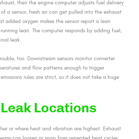
haust, then the engine computer adjusts fuel delivery
of a sensor, fresh air can get pulled into the exhaust
That added oxygen makes the sensor report a lean
ly running lean. The computer responds by adding fuel,
nal leak.
trouble, too. Downstream sensors monitor converter
eratures and flow patterns enough to trigger
emissions rules are strict, so it does not take a huge
Leak Locations
ther or where heat and vibration are highest. Exhaust
ware can loosen or snap from repeated heat cycles.