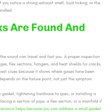
If you notice a strong exhaust smell, loud ticking, or the
handled.
ks Are Found And
the sound can travel and fool you. A proper inspection
nges, flex sections, hangers, and heat shields for cracks,
he best clues because it shows where gases have been
 depends on the failure point, not just the symptom.
a gasket, tightening hardware to spec, or installing a
cing a section of pipe, a flex section, or a manifold if
ntenance helps because you can address a small gasket