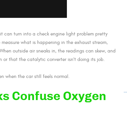
it can turn into a check engine light problem pretty
to measure what is happening in the exhaust stream,
When outside air sneaks in, the readings can skew, and
or that the catalytic converter isn't doing its job.
n when the car still feels normal.
..
ks Confuse Oxygen