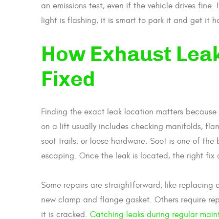
an emissions test, even if the vehicle drives fine. 
light is flashing, it is smart to park it and get it 
How Exhaust Lea
Fixed
Finding the exact leak location matters because 
on a lift usually includes checking manifolds, fla
soot trails, or loose hardware. Soot is one of t
escaping. Once the leak is located, the right fix
Some repairs are straightforward, like replacing 
new clamp and flange gasket. Others require repla
it is cracked.
Catching leaks during regular mai