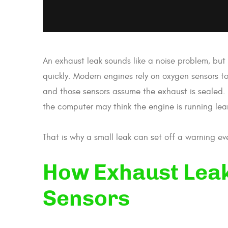
An exhaust leak sounds like a noise problem, but 
quickly. Modern engines rely on oxygen sensors 
and those sensors assume the exhaust is sealed. 
the computer may think the engine is running lean 
That is why a small leak can set off a warning eve
How Exhaust Lea
Sensors