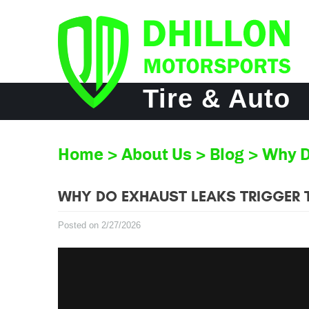
Tire & Auto
Home
About Us
Blog
Why D
WHY DO EXHAUST LEAKS TRIGGER T
Posted on 2/27/2026