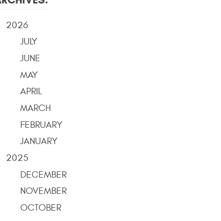
2026
JULY
JUNE
MAY
APRIL
MARCH
FEBRUARY
JANUARY
2025
DECEMBER
NOVEMBER
OCTOBER