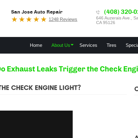
(408) 320-
San Jose Auto Repair
646 Auzerais Ave.
,
Sa
1248 Reviews
CA 95126
Home
About Us
Services
Tires
Speci
o Exhaust Leaks Trigger the Check Engi
HE CHECK ENGINE LIGHT?