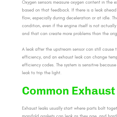
Oxygen sensors measure oxygen content in the ex
based on that feedback. If there is a leak ahead 
flow, especially during deceleration or at idle. 
condition, even if the engine itself is not actual
and that can create more problems than the origi
A leak after the upstream sensor can still cause 
efficiency, and an exhaust leak can change temp
efficiency codes. The system is sensitive because 
leak to trip the light.
Common Exhaust 
Exhaust leaks usually start where parts bolt toge
manifold gaskets can leak as they age, and hard