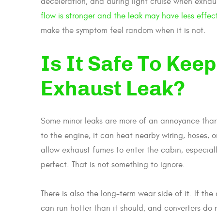
deceleration, and during light cruise when exhau
flow is stronger and the leak may have less effec
make the symptom feel random when it is not.
Is It Safe To Kee
Exhaust Leak?
Some minor leaks are more of an annoyance than a
to the engine, it can heat nearby wiring, hoses, o
allow exhaust fumes to enter the cabin, especially
perfect. That is not something to ignore.
There is also the long-term wear side of it. If th
can run hotter than it should, and converters do n