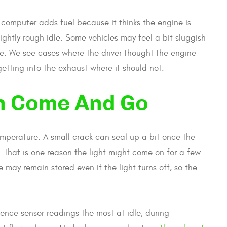
computer adds fuel because it thinks the engine is
ightly rough idle. Some vehicles may feel a bit sluggish
me. We see cases where the driver thought the engine
getting into the exhaust where it should not.
n Come And Go
mperature. A small crack can seal up a bit once the
 That is one reason the light might come on for a few
e may remain stored even if the light turns off, so the
uence sensor readings the most at idle, during