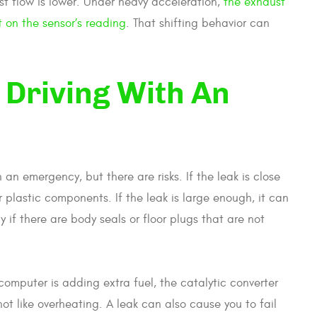
st flow is lower. Under heavy acceleration,
the exhaust
t on the sensor’s reading
. That shifting behavior can
p Driving With An
n emergency, but there are risks. If the leak is close
r plastic components. If the leak is large enough, it can
 if there are body seals or floor plugs that are not
e computer is adding extra fuel, the catalytic converter
ot like overheating. A leak can also cause you to fail