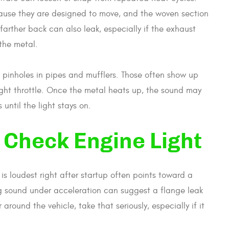
ause they are designed to move, and the woven section
arther back can also leak, especially if the exhaust
the metal.
 pinholes in pipes and mufflers. Those often show up
r light throttle. Once the metal heats up, the sound may
ntil the light stays on.
 Check Engine Light
 is loudest right after startup often points toward a
ng sound under acceleration can suggest a flange leak
 around the vehicle, take that seriously, especially if it