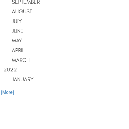
SEPTEMBER
AUGUST
JULY
JUNE
MAY
APRIL
MARCH
2022
JANUARY
. [More]