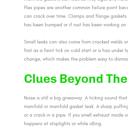
Flex pipes are another common failure point bec
can crack over time. Clamps and flange gaskets f
has been bumped or if rust has been working on 
Small leaks can also come from cracked welds or
first as a faint tick on cold start or a hiss unde
change, which makes the problem easy to dismiss u
Clues Beyond The
Noise is still a big giveaway. A ticking sound that
manifold or manifold gasket leak. A sharp puffi
or a crack in a pipe. If you smell exhaust inside or
happens at stoplights or while idling.