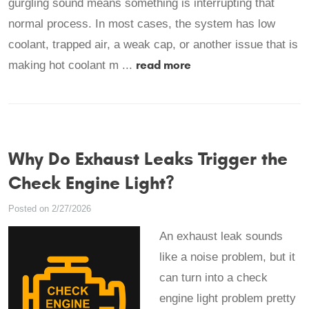
gurgling sound means something is interrupting that
normal process. In most cases, the system has low
coolant, trapped air, a weak cap, or another issue that is
read more
making hot coolant m ...
Why Do Exhaust Leaks Trigger the
Check Engine Light?
Posted on 2/27/2026
An exhaust leak sounds
like a noise problem, but it
can turn into a check
engine light problem pretty