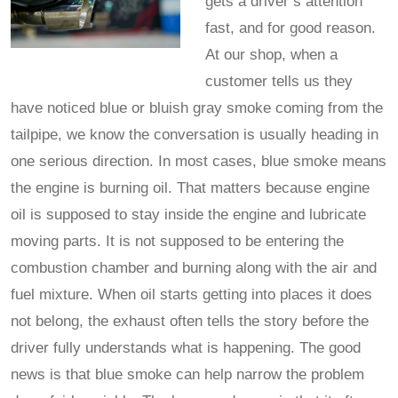
gets a driver’s attention
fast, and for good reason.
At our shop, when a
customer tells us they
have noticed blue or bluish gray smoke coming from the
tailpipe, we know the conversation is usually heading in
one serious direction. In most cases, blue smoke means
the engine is burning oil. That matters because engine
oil is supposed to stay inside the engine and lubricate
moving parts. It is not supposed to be entering the
combustion chamber and burning along with the air and
fuel mixture. When oil starts getting into places it does
not belong, the exhaust often tells the story before the
driver fully understands what is happening. The good
news is that blue smoke can help narrow the problem