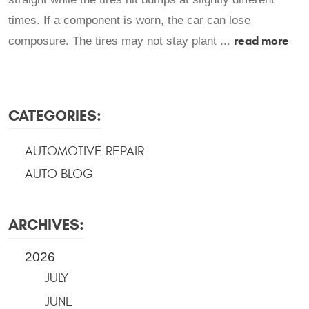
times. If a component is worn, the car can lose
read more
composure. The tires may not stay plant ...
CATEGORIES:
AUTOMOTIVE REPAIR
AUTO BLOG
ARCHIVES:
2026
JULY
JUNE