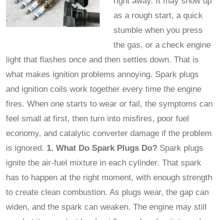
right away. It may show up
as a rough start, a quick
stumble when you press
the gas, or a check engine
light that flashes once and then settles down. That is
what makes ignition problems annoying. Spark plugs
and ignition coils work together every time the engine
fires. When one starts to wear or fail, the symptoms can
feel small at first, then turn into misfires, poor fuel
economy, and catalytic converter damage if the problem
is ignored.
1. What Do Spark Plugs Do?
Spark plugs
ignite the air-fuel mixture in each cylinder. That spark
has to happen at the right moment, with enough strength
to create clean combustion. As plugs wear, the gap can
widen, and the spark can weaken. The engine may still