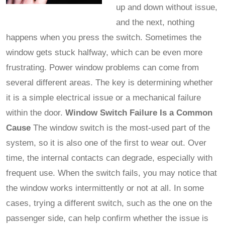
up and down without issue,
and the next, nothing
happens when you press the switch. Sometimes the
window gets stuck halfway, which can be even more
frustrating. Power window problems can come from
several different areas. The key is determining whether
it is a simple electrical issue or a mechanical failure
within the door.
Window Switch Failure Is a Common
Cause
The window switch is the most-used part of the
system, so it is also one of the first to wear out. Over
time, the internal contacts can degrade, especially with
frequent use. When the switch fails, you may notice that
the window works intermittently or not at all. In some
cases, trying a different switch, such as the one on the
passenger side, can help confirm whether the issue is