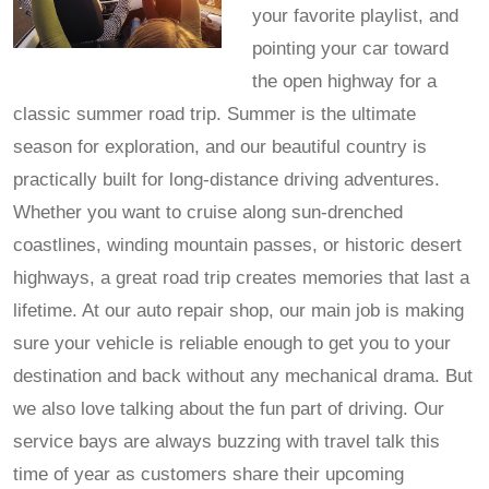
your favorite playlist, and
pointing your car toward
the open highway for a
classic summer road trip. Summer is the ultimate
season for exploration, and our beautiful country is
practically built for long-distance driving adventures.
Whether you want to cruise along sun-drenched
coastlines, winding mountain passes, or historic desert
highways, a great road trip creates memories that last a
lifetime. At our auto repair shop, our main job is making
sure your vehicle is reliable enough to get you to your
destination and back without any mechanical drama. But
we also love talking about the fun part of driving. Our
service bays are always buzzing with travel talk this
time of year as customers share their upcoming