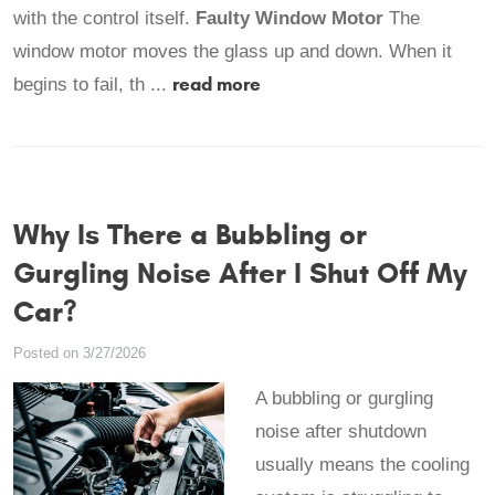
with the control itself.
Faulty Window Motor
The
window motor moves the glass up and down. When it
read more
begins to fail, th ...
Why Is There a Bubbling or
Gurgling Noise After I Shut Off My
Car?
Posted on 3/27/2026
A bubbling or gurgling
noise after shutdown
usually means the cooling