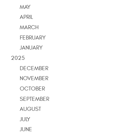
MAY
APRIL
MARCH
FEBRUARY
JANUARY
2025
DECEMBER
NOVEMBER
OCTOBER
SEPTEMBER
AUGUST
JULY
JUNE