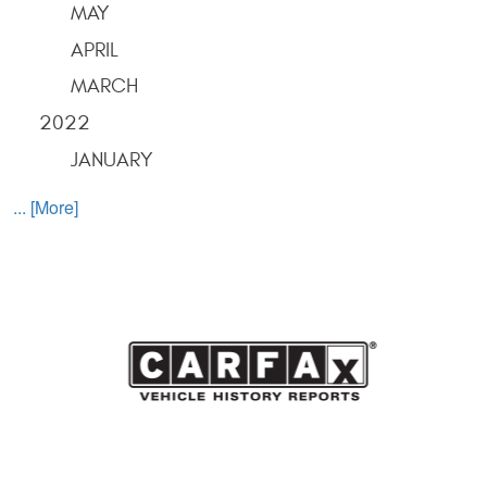
MAY
APRIL
MARCH
2022
JANUARY
... [More]