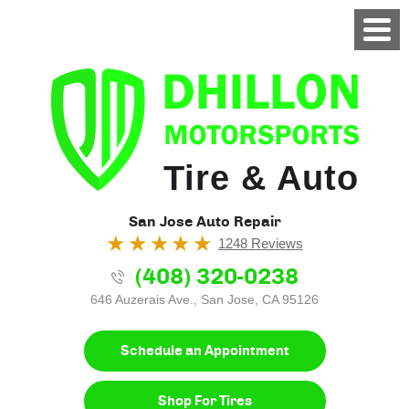
Tire & Auto
San Jose Auto Repair
1248 Reviews
(408) 320-0238
646 Auzerais Ave.
,
San Jose, CA 95126
Schedule an Appointment
Shop For Tires