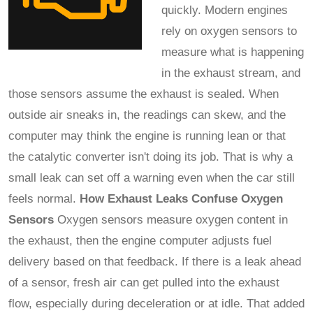
quickly. Modern engines
rely on oxygen sensors to
measure what is happening
in the exhaust stream, and
those sensors assume the exhaust is sealed. When
outside air sneaks in, the readings can skew, and the
computer may think the engine is running lean or that
the catalytic converter isn't doing its job. That is why a
small leak can set off a warning even when the car still
feels normal.
How Exhaust Leaks Confuse Oxygen
Sensors
Oxygen sensors measure oxygen content in
the exhaust, then the engine computer adjusts fuel
delivery based on that feedback. If there is a leak ahead
of a sensor, fresh air can get pulled into the exhaust
flow, especially during deceleration or at idle. That added