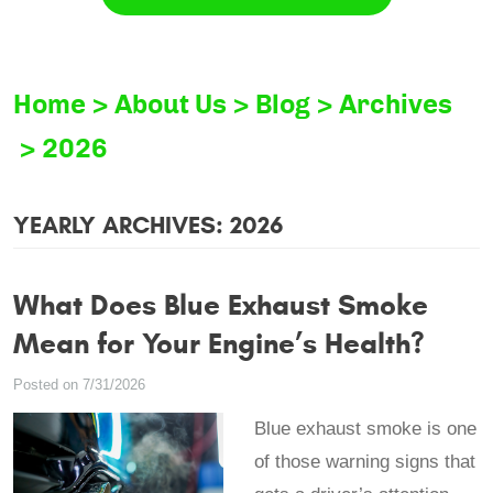
Home
About Us
Blog
Archives
2026
YEARLY ARCHIVES: 2026
What Does Blue Exhaust Smoke
Mean for Your Engine’s Health?
Posted on 7/31/2026
Blue exhaust smoke is one
of those warning signs that