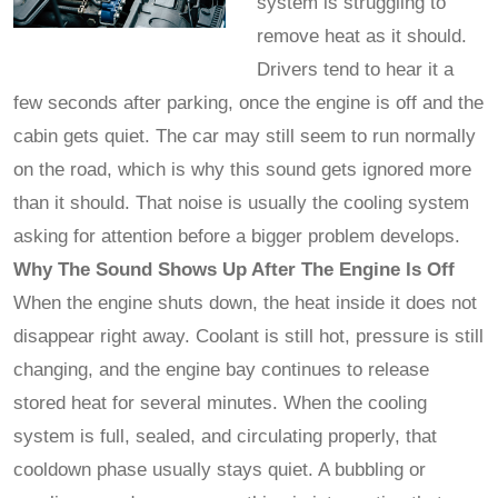
system is struggling to
remove heat as it should.
Drivers tend to hear it a
few seconds after parking, once the engine is off and the
cabin gets quiet. The car may still seem to run normally
on the road, which is why this sound gets ignored more
than it should. That noise is usually the cooling system
asking for attention before a bigger problem develops.
Why The Sound Shows Up After The Engine Is Off
When the engine shuts down, the heat inside it does not
disappear right away. Coolant is still hot, pressure is still
changing, and the engine bay continues to release
stored heat for several minutes. When the cooling
system is full, sealed, and circulating properly, that
cooldown phase usually stays quiet. A bubbling or