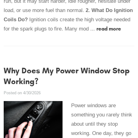
run, but it may start harder, idle rougher, hesitate under
load, or use more fuel than normal.
2. What Do Ignition
Coils Do?
Ignition coils create the high voltage needed
read more
for the spark plugs to fire. Many mod ...
Why Does My Power Window Stop
Working?
Posted on 4/30/2026
Power windows are
something you rarely think
about until they stop
working. One day, they go