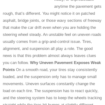
anytime the pavement gets
rough, that’s different. You might notice it on patched
asphalt, bridge joints, or those wavy sections of freeway
that make the car drift even when you are holding the
steering wheel steady. An unstable feel on uneven roads
usually comes from a grip-and-control issue. Tires,
alignment, and suspension all play a role. The good
news is that this problem almost always leaves clues
you can follow.
Why Uneven Pavement Exposes Weak
Points
On a smooth road, your tires stay consistently
loaded, and the suspension only has to manage small
movements. Uneven surfaces constantly change the
load on each tire. The suspension has to react quickly,
and the steering system has to keep the wheels tracking
straight while the tires hit bumps at slightly different