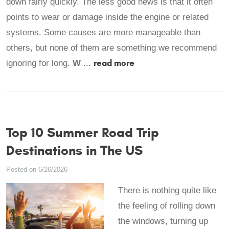
down fairly quickly. The less good news is that it often
points to wear or damage inside the engine or related
systems. Some causes are more manageable than
others, but none of them are something we recommend
read more
ignoring for long.
W
...
Top 10 Summer Road Trip
Destinations in The US
Posted on 6/26/2026
There is nothing quite like
the feeling of rolling down
the windows, turning up