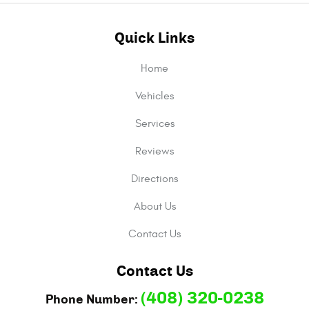
Quick Links
Home
Vehicles
Services
Reviews
Directions
About Us
Contact Us
Contact Us
(408) 320-0238
Phone Number: