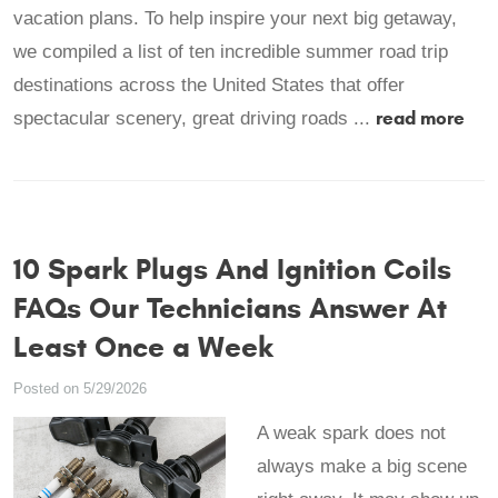
vacation plans. To help inspire your next big getaway,
we compiled a list of ten incredible summer road trip
destinations across the United States that offer
read more
spectacular scenery, great driving roads ...
10 Spark Plugs And Ignition Coils
FAQs Our Technicians Answer At
Least Once a Week
Posted on 5/29/2026
A weak spark does not
always make a big scene