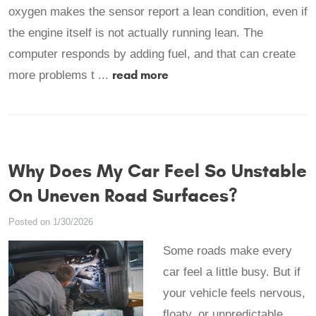
oxygen makes the sensor report a lean condition, even if
the engine itself is not actually running lean. The
computer responds by adding fuel, and that can create
read more
more problems t ...
Why Does My Car Feel So Unstable
On Uneven Road Surfaces?
Posted on 1/30/2026
Some roads make every
car feel a little busy. But if
your vehicle feels nervous,
floaty, or unpredictable