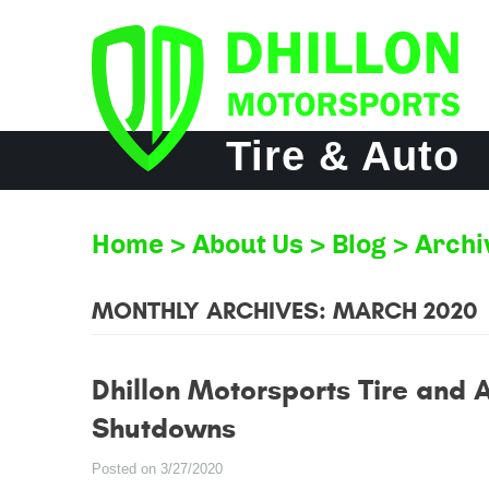
Tire & Auto
Home
About Us
Blog
Archi
MONTHLY ARCHIVES: MARCH 2020
Dhillon Motorsports Tire and 
Shutdowns
Posted on 3/27/2020