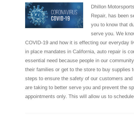
Dhillon Motorsport
Repair, has been s
you to know that d
serve you. We know 
COVID-19 and how it is effecting our everyday l
in place mandates in California, auto repair is c
essential need because people in our community a
their families or get to the store to buy supplie
steps to ensure the safety of our customers and
are taking to better serve you and prevent the 
appointments only. This will allow us to schedule 