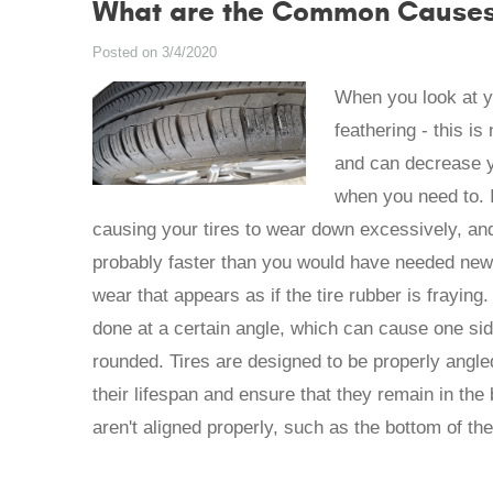
What are the Common Causes 
Posted on 3/4/2020
When you look at yo
feathering - this i
and can decrease yo
when you need to. I
causing your tires to wear down excessively, and
probably faster than you would have needed new t
wear that appears as if the tire rubber is fraying.
done at a certain angle, which can cause one sid
rounded. Tires are designed to be properly angled
their lifespan and ensure that they remain in the 
aren't aligned properly, such as the bottom of the 