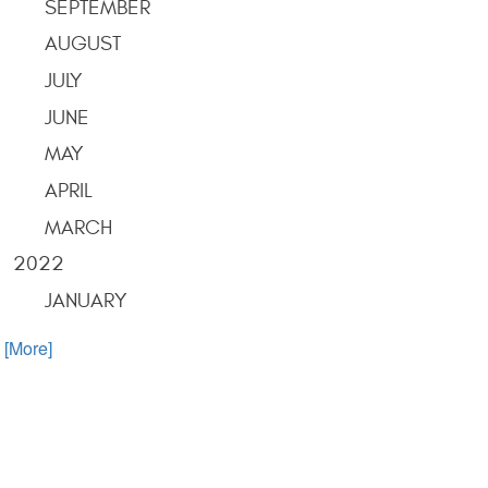
SEPTEMBER
AUGUST
JULY
JUNE
MAY
APRIL
MARCH
2022
JANUARY
. [More]