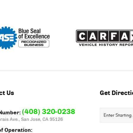
ct Us
Get Direct
(408) 320-0238
Starting
Number:
rais Ave.
,
San Jose, CA 95126
location
f Operation: