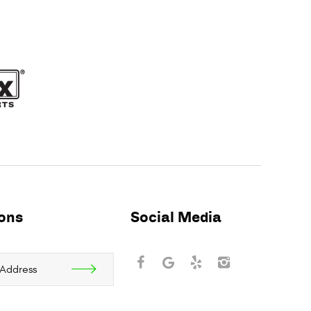
ions
Social Media