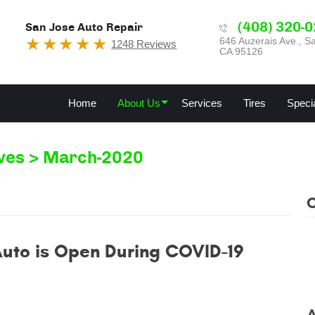
(408) 320-
San Jose Auto Repair
646 Auzerais Ave.
,
Sa
1248 Reviews
CA 95126
Home
About Us
Services
Tires
Speci
ves
March-2020
Auto is Open During COVID-19