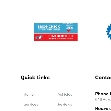
Quick Links
Conta
Phone 
Home
Vehicles
646 Auze
Services
Reviews
Hours o