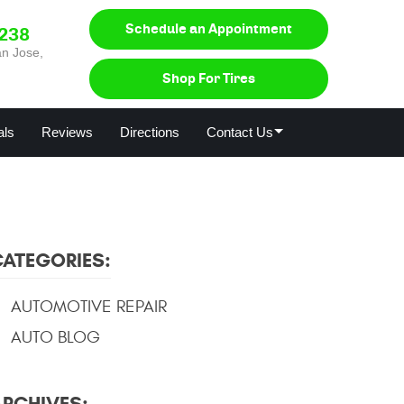
Schedule an Appointment
0238
n Jose,
Shop For Tires
als
Reviews
Directions
Contact Us
CATEGORIES:
AUTOMOTIVE REPAIR
AUTO BLOG
ARCHIVES: