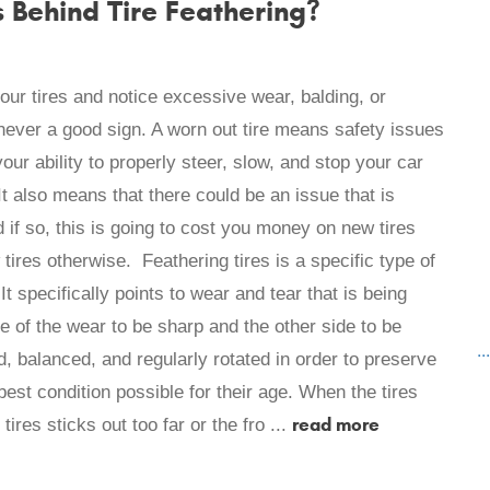
Behind Tire Feathering?
ur tires and notice excessive wear, balding, or
s never a good sign. A worn out tire means safety issues
ur ability to properly steer, slow, and stop your car
t also means that there could be an issue that is
 if so, this is going to cost you money on new tires
ires otherwise. Feathering tires is a specific type of
 It specifically points to wear and tear that is being
e of the wear to be sharp and the other side to be
..
, balanced, and regularly rotated in order to preserve
best condition possible for their age. When the tires
read more
tires sticks out too far or the fro ...