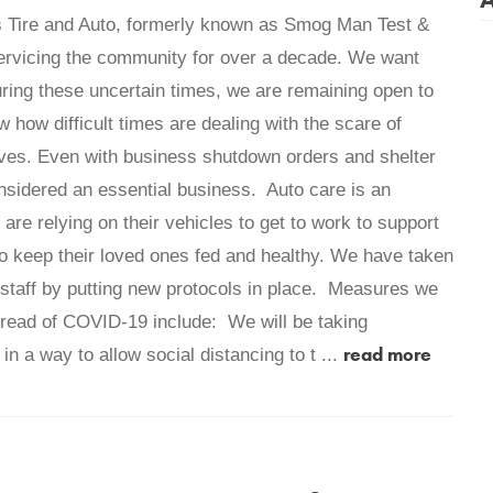
s Tire and Auto, formerly known as Smog Man Test &
ervicing the community for over a decade. We want
uring these uncertain times, we are remaining open to
how difficult times are dealing with the scare of
ives. Even with business shutdown orders and shelter
onsidered an essential business. Auto care is an
re relying on their vehicles to get to work to support
s to keep their loved ones fed and healthy. We have taken
 staff by putting new protocols in place. Measures we
spread of COVID-19 include: We will be taking
read more
in a way to allow social distancing to t ...