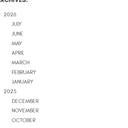
2026
JULY
JUNE
MAY
APRIL
MARCH
FEBRUARY
JANUARY
2025
DECEMBER
NOVEMBER
OCTOBER