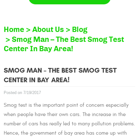
Home
About Us
Blog
Smog Man – The Best Smog Test
Center In Bay Area!
SMOG MAN – THE BEST SMOG TEST
CENTER IN BAY AREA!
Posted on 7/19/2017
Smog test is the important point of concern especially
when people have their own cars. The increase in the
number of cars has really led to many pollution problems.
Hence, the government of bay area has come up with