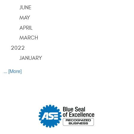
JUNE
MAY
APRIL
MARCH
2022
JANUARY
... [More]