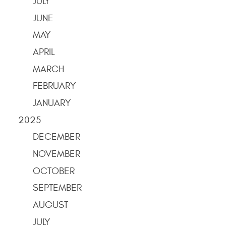
JULY
JUNE
MAY
APRIL
MARCH
FEBRUARY
JANUARY
2025
DECEMBER
NOVEMBER
OCTOBER
SEPTEMBER
AUGUST
JULY