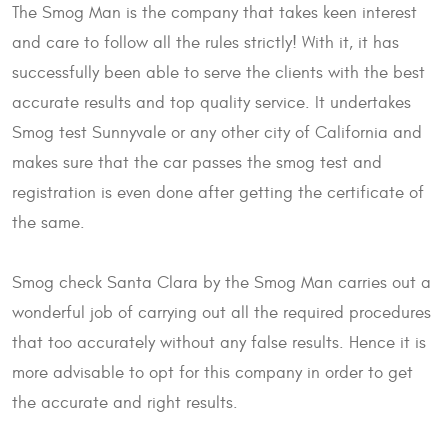
The Smog Man is the company that takes keen interest
and care to follow all the rules strictly! With it, it has
successfully been able to serve the clients with the best
accurate results and top quality service. It undertakes
Smog test Sunnyvale or any other city of California and
makes sure that the car passes the smog test and
registration is even done after getting the certificate of
the same.
Smog check Santa Clara by the Smog Man carries out a
wonderful job of carrying out all the required procedures
that too accurately without any false results. Hence it is
more advisable to opt for this company in order to get
the accurate and right results.