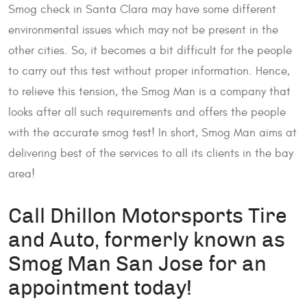
Smog check in Santa Clara may have some different
environmental issues which may not be present in the
other cities. So, it becomes a bit difficult for the people
to carry out this test without proper information. Hence,
to relieve this tension, the Smog Man is a company that
looks after all such requirements and offers the people
with the accurate smog test! In short, Smog Man aims at
delivering best of the services to all its clients in the bay
area!
Call Dhillon Motorsports Tire
and Auto, formerly known as
Smog Man San Jose for an
appointment today!