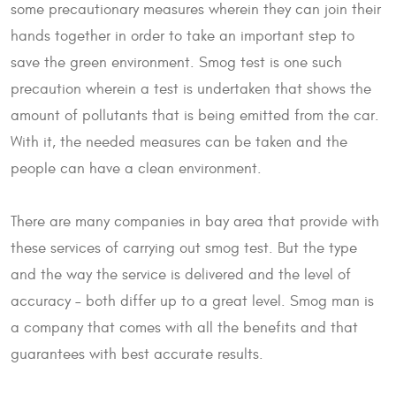
some precautionary measures wherein they can join their
hands together in order to take an important step to
save the green environment. Smog test is one such
precaution wherein a test is undertaken that shows the
amount of pollutants that is being emitted from the car.
With it, the needed measures can be taken and the
people can have a clean environment.
There are many companies in bay area that provide with
these services of carrying out smog test. But the type
and the way the service is delivered and the level of
accuracy – both differ up to a great level. Smog man is
a company that comes with all the benefits and that
guarantees with best accurate results.