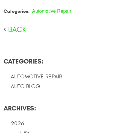
Automotive Repair
Categories:
BACK
CATEGORIES:
AUTOMOTIVE REPAIR
AUTO BLOG
ARCHIVES:
2026