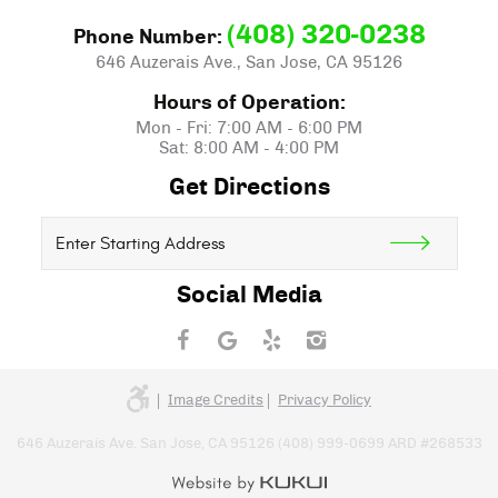
(408) 320-0238
Phone Number:
646 Auzerais Ave.
,
San Jose, CA 95126
Hours of Operation:
Mon - Fri: 7:00 AM - 6:00 PM
Sat: 8:00 AM - 4:00 PM
Get Directions
Starting
location
Social Media
Image Credits
Privacy Policy
646 Auzerais Ave. San Jose, CA 95126 (408) 999-0699 ARD #268533