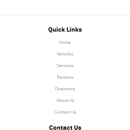
Quick Links
Home
Vehicles
Services
Reviews
Directions
About Us
Contact Us
Contact Us