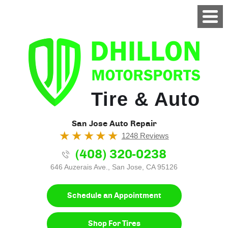
Tire & Auto
San Jose Auto Repair
1248 Reviews
(408) 320-0238
646 Auzerais Ave.
,
San Jose, CA 95126
Schedule an Appointment
Shop For Tires