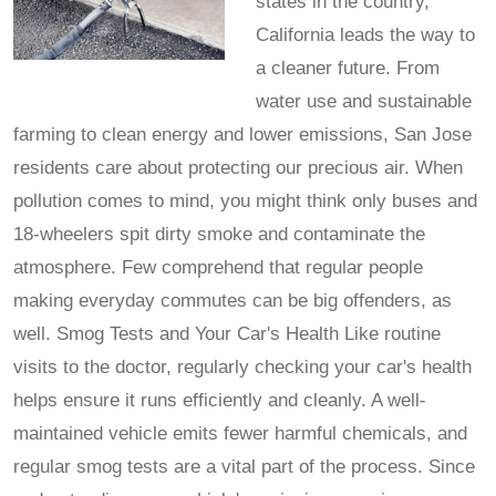
states in the country,
California leads the way to
a cleaner future. From
water use and sustainable
farming to clean energy and lower emissions, San Jose
residents care about protecting our precious air. When
pollution comes to mind, you might think only buses and
18-wheelers spit dirty smoke and contaminate the
atmosphere. Few comprehend that regular people
making everyday commutes can be big offenders, as
well. Smog Tests and Your Car's Health Like routine
visits to the doctor, regularly checking your car's health
helps ensure it runs efficiently and cleanly. A well-
maintained vehicle emits fewer harmful chemicals, and
regular smog tests are a vital part of the process. Since