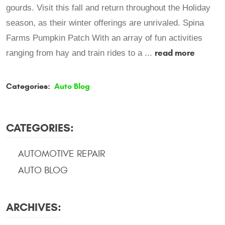
gourds. Visit this fall and return throughout the Holiday
season, as their winter offerings are unrivaled. Spina
Farms Pumpkin Patch With an array of fun activities
read more
ranging from hay and train rides to a ...
Categories:
Auto Blog
CATEGORIES:
AUTOMOTIVE REPAIR
AUTO BLOG
ARCHIVES: