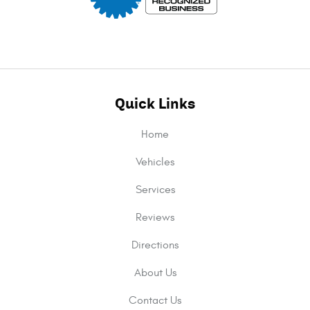
Quick Links
Home
Vehicles
Services
Reviews
Directions
About Us
Contact Us