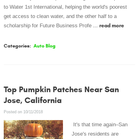
to Water 1st International, helping the world's poorest
get access to clean water, and the other half to a
read more
scholarship for Future Business Profe ...
Categories:
Auto Blog
Top Pumpkin Patches Near San
Jose, California
Posted on 10/11/2018
It's that time again–San
Jose's residents are