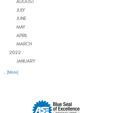
AUGUST
JULY
JUNE
MAY
APRIL
MARCH
2022
JANUARY
... [More]