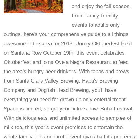
and enjoy the fall season.
From family-friendly
events to adults only
outings, here's your comprehensive guide to all things
awesome in the area for 2018. Unruly Oktoberfest Held
on Santana Row October 19th, this event celebrates
Oktoberfest and joins Oveja Negra Restaurant to feed
the area's hungry beer drinkers. With tapas and brews
from Santa Clara Valley Brewing, Hapa's Brewing
Company and Dogfish Head Brewing, you'll have
everything you need for grown-up only entertainment.
Space is limited, so get your tickets now. Boba Festival
With delicious eats and unlimited access to samples of
milk tea, this year's event promises to entertain the
whole family. This nonprofit event gives half its proceeds