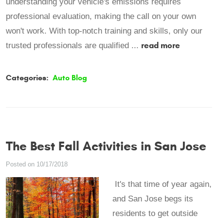
understanding your vehicle's emissions requires
professional evaluation, making the call on your own
won't work. With top-notch training and skills, only our
read more
trusted professionals are qualified ...
Categories:
Auto Blog
The Best Fall Activities in San Jose
Posted on 10/17/2018
It's that time of year again,
and San Jose begs its
residents to get outside