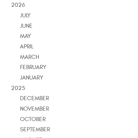
2026
JULY
JUNE
MAY
APRIL
MARCH
FEBRUARY
JANUARY
2025
DECEMBER
NOVEMBER
OCTOBER
SEPTEMBER