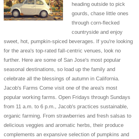
heading outside to pick
gourds, chase little ones
through corn-flecked
countryside and enjoy
sweet, hot, pumpkin-spiced beverages. If you're looking
for the area's top-rated fall-centric venues, look no
further. Here are some of San Jose's most popular
seasonal destinations, so load up the family and
celebrate all the blessings of autumn in California.
Jacob's Farms Come visit one of the area's most
popular working farms. Open Fridays through Sundays
from 11 a.m. to 6 p.m., Jacob's practices sustainable,
organic farming. From strawberries and fresh salsas to
delicious veggies and aromatic herbs, their produce
complements an expansive selection of pumpkins and