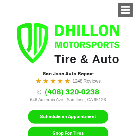
Tire & Auto
San Jose Auto Repair
1248 Reviews
(408) 320-0238
646 Auzerais Ave.
,
San Jose, CA 95126
Schedule an Appointment
Shop For Tires