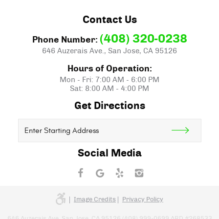
Contact Us
(408) 320-0238
Phone Number:
646 Auzerais Ave.
,
San Jose, CA 95126
Hours of Operation:
Mon - Fri: 7:00 AM - 6:00 PM
Sat: 8:00 AM - 4:00 PM
Get Directions
Starting
location
Social Media
Image Credits
Privacy Policy
646 Auzerais Ave. San Jose, CA 95126 (408) 999-0699 ARD #268533