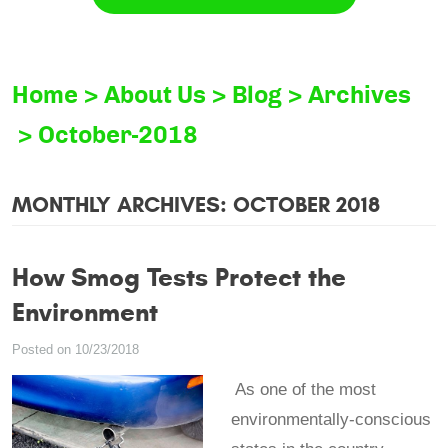
Home
About Us
Blog
Archives
October-2018
MONTHLY ARCHIVES: OCTOBER 2018
How Smog Tests Protect the
Environment
Posted on 10/23/2018
As one of the most
environmentally-conscious