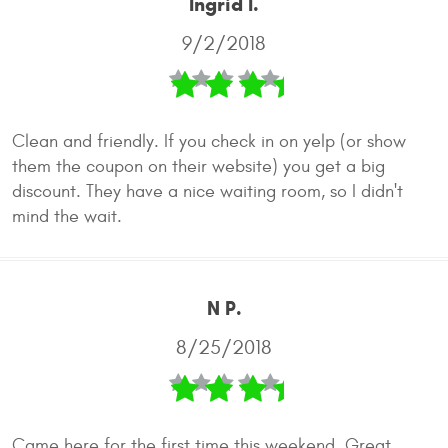
Ingrid I.
9/2/2018
Clean and friendly. If you check in on yelp (or show
them the coupon on their website) you get a big
discount. They have a nice waiting room, so I didn't
mind the wait.
N P.
8/25/2018
Came here for the first time this weekend. Great