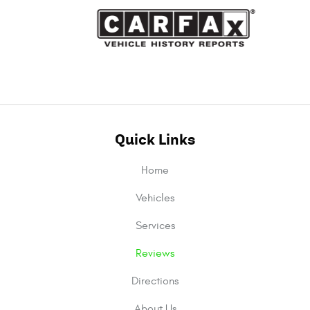
Quick Links
Home
Vehicles
Services
Reviews
Directions
About Us