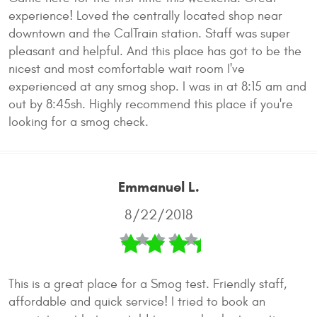
experience! Loved the centrally located shop near
downtown and the CalTrain station. Staff was super
pleasant and helpful. And this place has got to be the
nicest and most comfortable wait room I've
experienced at any smog shop. I was in at 8:15 am and
out by 8:45sh. Highly recommend this place if you're
looking for a smog check.
Emmanuel L.
8/22/2018
This is a great place for a Smog test. Friendly staff,
affordable and quick service! I tried to book an