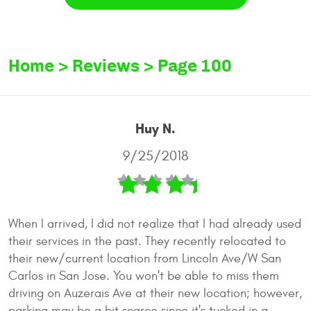
Home
Reviews
Page 100
Huy N.
9/25/2018
When I arrived, I did not realize that I had already used
their services in the past. They recently relocated to
their new/current location from Lincoln Ave/W San
Carlos in San Jose. You won't be able to miss them
driving on Auzerais Ave at their new location; however,
parking may be a bit scarce since it's tucked in a