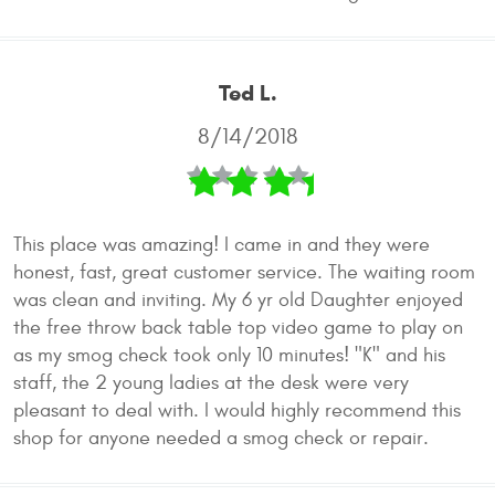
Ted L.
8/14/2018
This place was amazing! I came in and they were
honest, fast, great customer service. The waiting room
was clean and inviting. My 6 yr old Daughter enjoyed
the free throw back table top video game to play on
as my smog check took only 10 minutes! "K" and his
staff, the 2 young ladies at the desk were very
pleasant to deal with. I would highly recommend this
shop for anyone needed a smog check or repair.