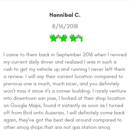
Hannibal C.
8/16/2018
I came to them back in September 2016 when I revived
my current daily driver and realized I was in such a
rush to get my vehicle up and running I never left them
a review. I will say their current location compared to
previous one is much, much nicer, and you definitely
won't miss it since it's a corner building. I rarely venture
into downtown san jose, I looked at their shop location
on Google Maps, found it instantly as soon as I turned
off from Bird onto Auzerais. I will definitely come back
again, they've got the best deal around compared to
other smog shops that are not gas station smog