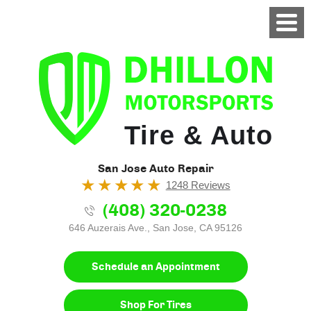
Tire & Auto
San Jose Auto Repair
1248 Reviews
(408) 320-0238
646 Auzerais Ave.
,
San Jose, CA 95126
Schedule an Appointment
Shop For Tires