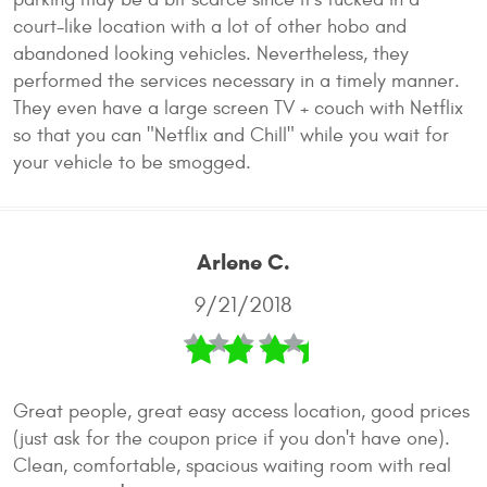
court-like location with a lot of other hobo and
abandoned looking vehicles. Nevertheless, they
performed the services necessary in a timely manner.
They even have a large screen TV + couch with Netflix
so that you can "Netflix and Chill" while you wait for
your vehicle to be smogged.
Arlene C.
9/21/2018
Great people, great easy access location, good prices
(just ask for the coupon price if you don't have one).
Clean, comfortable, spacious waiting room with real