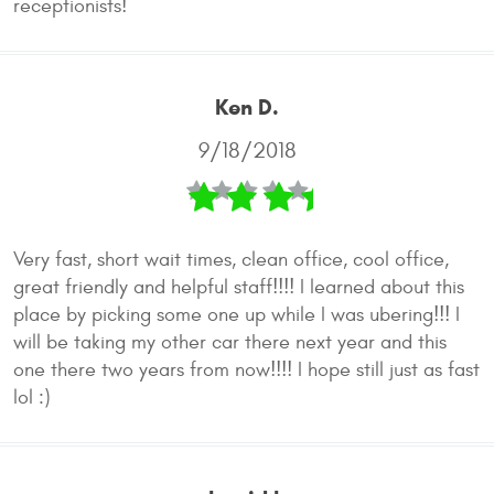
receptionists!
Ken D.
9/18/2018
Very fast, short wait times, clean office, cool office,
great friendly and helpful staff!!!! I learned about this
place by picking some one up while I was ubering!!! I
will be taking my other car there next year and this
one there two years from now!!!! I hope still just as fast
lol :)