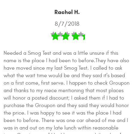
Rachel H.
8/7/2018
Needed a Smog Test and was a little unsure if this
name is the place I had been to before.They have also
have moved since my last Smog Test. I called to ask
what the wait time would be and they said it's based
on a first come, first serve. I happen to check Groupon
and thanks to my niece mentioning that most places
will honor a posted discount; I asked them if I had to
purchase the Groupon and they said they would honor
the price. I was happy to see it was the place I had
been to before. There was one car ahead of me and I
was in and out on my late lunch within reasonable