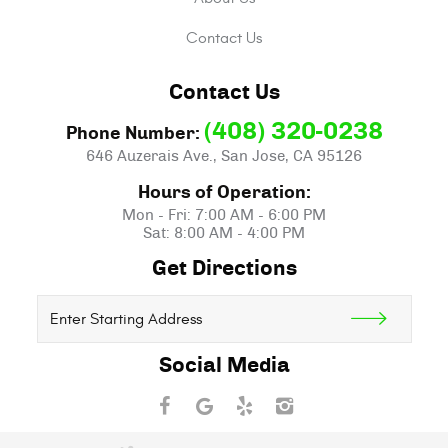
Contact Us
Contact Us
(408) 320-0238
Phone Number:
646 Auzerais Ave.
,
San Jose, CA 95126
Hours of Operation:
Mon - Fri: 7:00 AM - 6:00 PM
Sat: 8:00 AM - 4:00 PM
Get Directions
Starting
location
Social Media