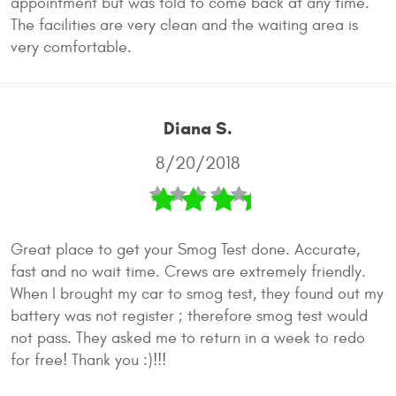
appointment but was told to come back at any time.
The facilities are very clean and the waiting area is
very comfortable.
Diana S.
8/20/2018
Great place to get your Smog Test done. Accurate,
fast and no wait time. Crews are extremely friendly.
When I brought my car to smog test, they found out my
battery was not register ; therefore smog test would
not pass. They asked me to return in a week to redo
for free! Thank you :)!!!