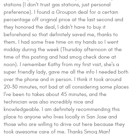
stations (I don't trust gas stations, just personal
preference). I found a Groupon deal for a certain
percentage off original price at the last second and
they honored the deal, I didn't have to buy it
beforehand so that definitely saved me, thanks to
them. I had some free time on my hands so I went
midday during the week (Thursday afternoon at the
time of this posting and had smog check done at
noon). I remember Kathy from my first visit, she's a
super friendly lady, gave me all the info I needed both
over the phone and in person. I think it took around
20-30 minutes, not bad at all considering some places
I've been to takes about 45 minutes, and the
technician was also incredibly nice and
knowledgeable. I am definitely recommending this
place to anyone who lives locally in San Jose and
those who are willing to drive out here because they
took awesome care of me. Thanks Smog Man!