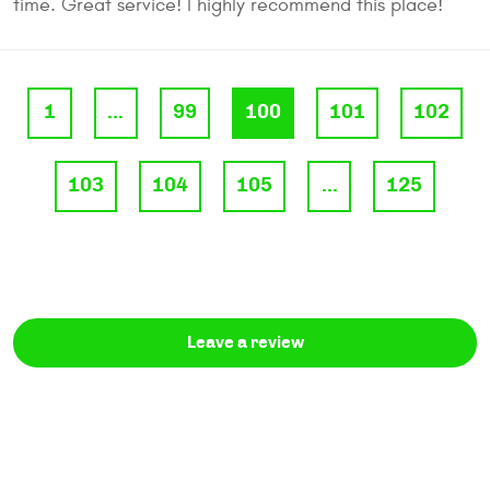
time. Great service! I highly recommend this place!
1
...
99
100
101
102
103
104
105
...
125
Leave a review