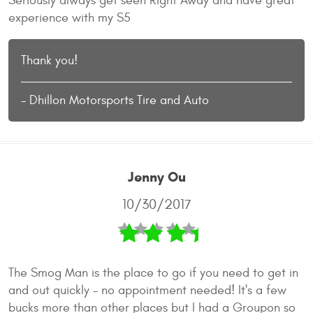
Seriously always get seen Right Away and have great
experience with my S5
Thank you!
- Dhillon Motorsports Tire and Auto
Jenny Ou
10/30/2017
The Smog Man is the place to go if you need to get in
and out quickly - no appointment needed! It's a few
bucks more than other places but I had a Groupon so