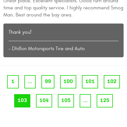
Great place. Excellent specialists. Good turn around
time and top quality service. I highly recommend Smog
Man. Best around the bay area.
Thank you!
- Dhillon Motorsports Tire and Auto
1
...
99
100
101
102
103
104
105
...
125