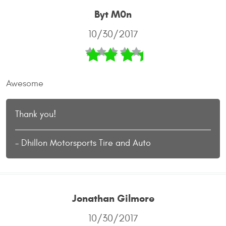
Byt M0n
10/30/2017
Awesome
Thank you!
- Dhillon Motorsports Tire and Auto
Jonathan Gilmore
10/30/2017