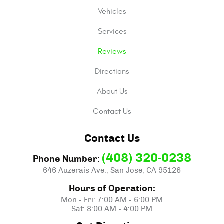
Vehicles
Services
Reviews
Directions
About Us
Contact Us
Contact Us
(408) 320-0238
Phone Number:
646 Auzerais Ave.
,
San Jose, CA 95126
Hours of Operation:
Mon - Fri: 7:00 AM - 6:00 PM
Sat: 8:00 AM - 4:00 PM