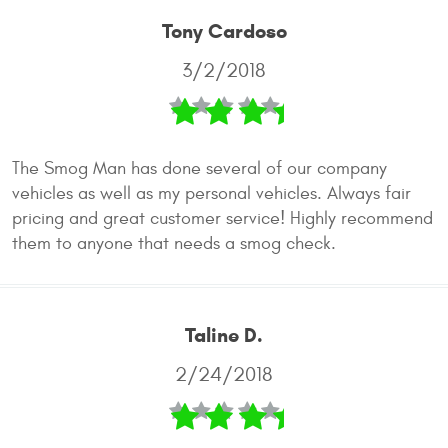
Tony Cardoso
3/2/2018
The Smog Man has done several of our company
vehicles as well as my personal vehicles. Always fair
pricing and great customer service! Highly recommend
them to anyone that needs a smog check.
Taline D.
2/24/2018