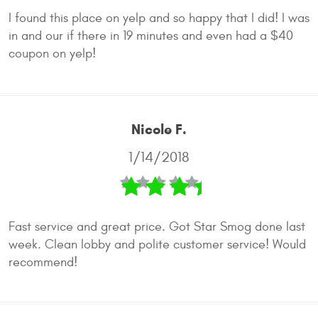
I found this place on yelp and so happy that I did! I was
in and our if there in 19 minutes and even had a $40
coupon on yelp!
Nicole F.
1/14/2018
Fast service and great price. Got Star Smog done last
week. Clean lobby and polite customer service! Would
recommend!