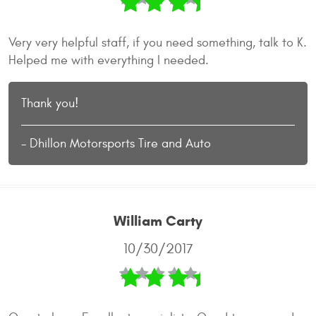
Very very helpful staff, if you need something, talk to K.
Helped me with everything I needed.
Thank you!
- Dhillon Motorsports Tire and Auto
William Carty
10/30/2017