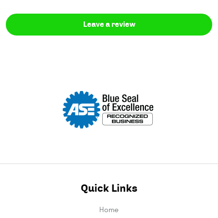
Leave a review
Quick Links
Home