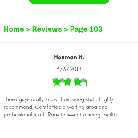
Home
Reviews
Page 103
Houman H.
3/3/2018
These guys really know their smog stuff. Highly
recommend. Comfortable waiting area and
professional staff. Rare to see at a smog facility.