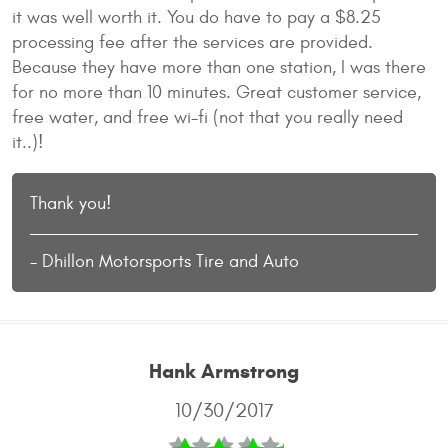
it was well worth it. You do have to pay a $8.25
processing fee after the services are provided.
Because they have more than one station, I was there
for no more than 10 minutes. Great customer service,
free water, and free wi-fi (not that you really need
it..)!
Thank you!
- Dhillon Motorsports Tire and Auto
Hank Armstrong
10/30/2017