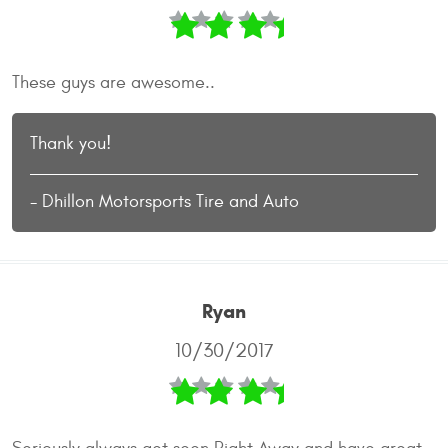
These guys are awesome..
Thank you!
- Dhillon Motorsports Tire and Auto
Ryan
10/30/2017