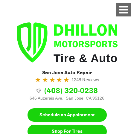
Tire & Auto
San Jose Auto Repair
1248 Reviews
(408) 320-0238
646 Auzerais Ave.
,
San Jose, CA 95126
Schedule an Appointment
Shop For Tires