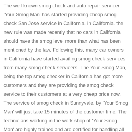
The well known smog check and auto repair servicer
‘Your Smog Man' has started providing cheap smog
check San Jose service in California. in California, the
new rule was made recently that no cars in California
should have the smog level more than what has been
mentioned by the law. Following this, many car owners
in California have started availing smog check services
from many smog check servicers. The Your Smog Man,
being the top smog checker in California has got more
customers and they are providing the smog check
service to their customers at a very cheap price now.
The service of smog check in Sunnyvale, by ‘Your Smog
Man' will just take 15 minutes of the customer time. The
technicians working in the work shop of ‘Your Smog
Man' are highly trained and are certified for handling all