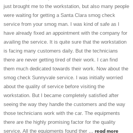
just brought me to the workstation, but also many people
were waiting for getting a Santa Clara smog check
service from your smog man. I was kind of safe as I
have already fixed an appointment with the company for
availing the service. It is quite sure that the workstation
is facing many customers daily. But the technicians
there are never getting tired of their work. I can find
them much dedicated towards their work. Now about the
smog check Sunnyvale service. I was initially worried
about the quality of service before visiting the
workstation. But I became completely satisfied after
seeing the way they handle the customers and the way
those technicians work with the car. The equipments
there are the highly promising factor for the quality
read more
service. All the equipments found ther ...