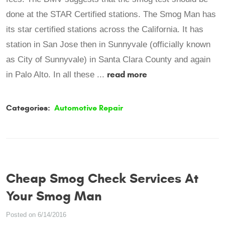
done at the STAR Certified stations. The Smog Man has
its star certified stations across the California. It has
station in San Jose then in Sunnyvale (officially known
as City of Sunnyvale) in Santa Clara County and again
read more
in Palo Alto. In all these ...
Categories:
Automotive Repair
Cheap Smog Check Services At
Your Smog Man
Posted on 6/14/2016