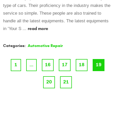
type of cars. Their proficiency in the industry makes the
service so simple. These people are also trained to
handle all the latest equipments. The latest equipments
read more
in ‘Your S ...
Categories:
Automotive Repair
1
...
16
17
18
19
20
21