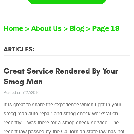
Home
About Us
Blog
Page 19
ARTICLES:
Great Service Rendered By Your
Smog Man
Posted on 7/27/2016
It is great to share the experience which I got in your
smog man auto repair and smog check workstation
recently. I was there for a smog check service. The
recent law passed by the Californian state law has not