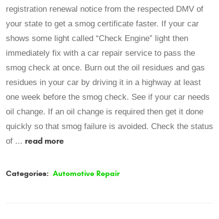
registration renewal notice from the respected DMV of
your state to get a smog certificate faster. If your car
shows some light called “Check Engine” light then
immediately fix with a car repair service to pass the
smog check at once. Burn out the oil residues and gas
residues in your car by driving it in a highway at least
one week before the smog check. See if your car needs
oil change. If an oil change is required then get it done
quickly so that smog failure is avoided. Check the status
read more
of ...
Categories:
Automotive Repair