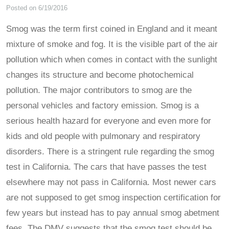
Posted on 6/19/2016
Smog was the term first coined in England and it meant
mixture of smoke and fog. It is the visible part of the air
pollution which when comes in contact with the sunlight
changes its structure and become photochemical
pollution. The major contributors to smog are the
personal vehicles and factory emission. Smog is a
serious health hazard for everyone and even more for
kids and old people with pulmonary and respiratory
disorders. There is a stringent rule regarding the smog
test in California. The cars that have passes the test
elsewhere may not pass in California. Most newer cars
are not supposed to get smog inspection certification for
few years but instead has to pay annual smog abetment
fees. The DMV suggests that the smog test should be