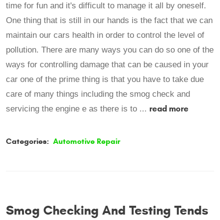
time for fun and it's difficult to manage it all by oneself.
One thing that is still in our hands is the fact that we can
maintain our cars health in order to control the level of
pollution. There are many ways you can do so one of the
ways for controlling damage that can be caused in your
car one of the prime thing is that you have to take due
care of many things including the smog check and
read more
servicing the engine e as there is to ...
Categories:
Automotive Repair
Smog Checking And Testing Tends