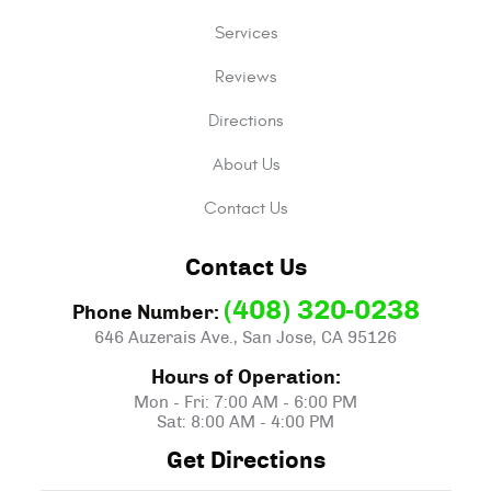
Services
Reviews
Directions
About Us
Contact Us
Contact Us
(408) 320-0238
Phone Number:
646 Auzerais Ave.
,
San Jose, CA 95126
Hours of Operation:
Mon - Fri: 7:00 AM - 6:00 PM
Sat: 8:00 AM - 4:00 PM
Get Directions