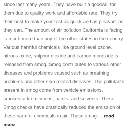
since last many years. They have built a goodwill for
them due to quality work and affordable rate. They try
their best to make your test as quick and as pleasant as
they can. The amount of air pollution California is facing
is much more than any of the other states in the country.
Various harmful chemicals like ground level ozone,
nitrous oxide, sulphur dioxide and carbon monoxide is
released from smog. Smog contributes to various other
diseases and problems caused such as breathing
problems and other skin related diseases. The pollutants
present in smog come from vehicle emissions,
smokestack emissions, paints, and solvents. These
Smog checks have drastically reduced the emission of
read
these harmful chemicals in air. These smog ...
more