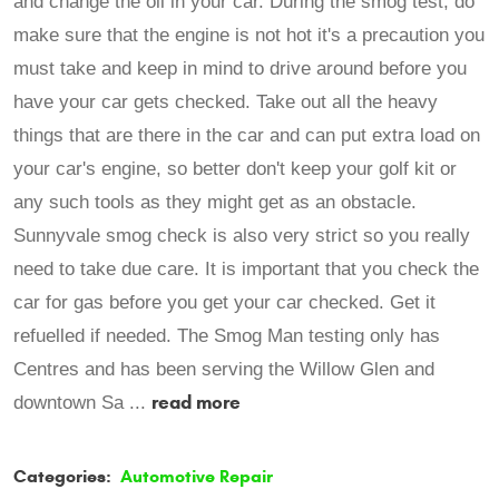
and change the oil in your car. During the smog test, do
make sure that the engine is not hot it's a precaution you
must take and keep in mind to drive around before you
have your car gets checked. Take out all the heavy
things that are there in the car and can put extra load on
your car's engine, so better don't keep your golf kit or
any such tools as they might get as an obstacle.
Sunnyvale smog check is also very strict so you really
need to take due care. It is important that you check the
car for gas before you get your car checked. Get it
refuelled if needed. The Smog Man testing only has
Centres and has been serving the Willow Glen and
read more
downtown Sa ...
Categories:
Automotive Repair