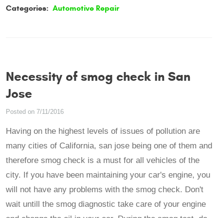
Categories:
Automotive Repair
Necessity of smog check in San
Jose
Posted on 7/11/2016
Having on the highest levels of issues of pollution are
many cities of California, san jose being one of them and
therefore smog check is a must for all vehicles of the
city. If you have been maintaining your car's engine, you
will not have any problems with the smog check. Don't
wait untill the smog diagnostic take care of your engine