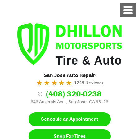
Tire & Auto
San Jose Auto Repair
1248 Reviews
(408) 320-0238
646 Auzerais Ave.
,
San Jose, CA 95126
Schedule an Appointment
Shop For Tires