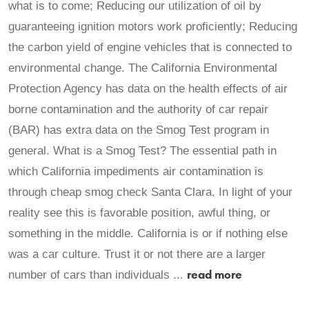
what is to come; Reducing our utilization of oil by
guaranteeing ignition motors work proficiently; Reducing
the carbon yield of engine vehicles that is connected to
environmental change. The California Environmental
Protection Agency has data on the health effects of air
borne contamination and the authority of car repair
(BAR) has extra data on the Smog Test program in
general. What is a Smog Test? The essential path in
which California impediments air contamination is
through cheap smog check Santa Clara. In light of your
reality see this is favorable position, awful thing, or
something in the middle. California is or if nothing else
was a car culture. Trust it or not there are a larger
read more
number of cars than individuals ...