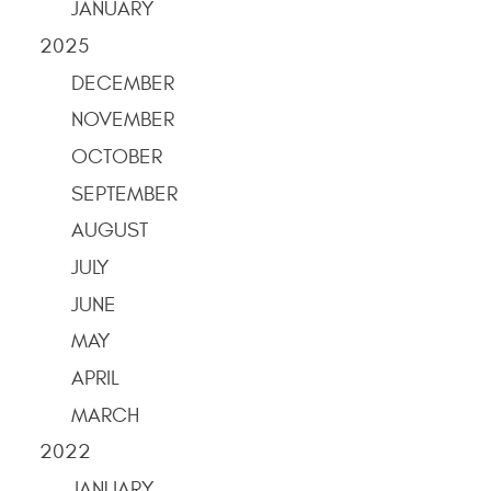
JANUARY
2025
DECEMBER
NOVEMBER
OCTOBER
SEPTEMBER
AUGUST
JULY
JUNE
MAY
APRIL
MARCH
2022
JANUARY