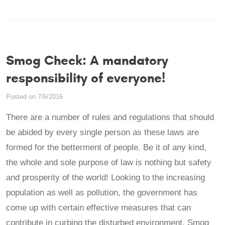
Smog Check: A mandatory
responsibility of everyone!
Posted on 7/6/2016
There are a number of rules and regulations that should
be abided by every single person as these laws are
formed for the betterment of people. Be it of any kind,
the whole and sole purpose of law is nothing but safety
and prosperity of the world! Looking to the increasing
population as well as pollution, the government has
come up with certain effective measures that can
contribute in curbing the disturbed environment. Smog