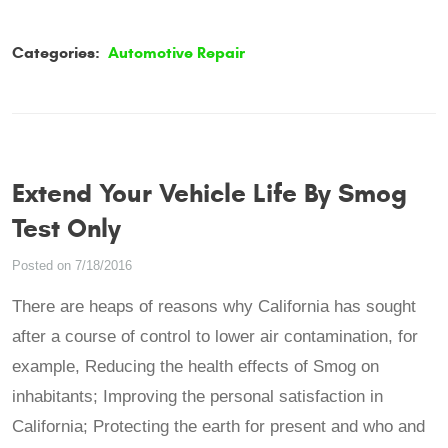
Categories:
Automotive Repair
Extend Your Vehicle Life By Smog
Test Only
Posted on 7/18/2016
There are heaps of reasons why California has sought
after a course of control to lower air contamination, for
example, Reducing the health effects of Smog on
inhabitants; Improving the personal satisfaction in
California; Protecting the earth for present and who and