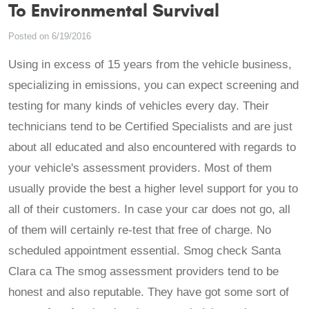
To Environmental Survival
Posted on 6/19/2016
Using in excess of 15 years from the vehicle business,
specializing in emissions, you can expect screening and
testing for many kinds of vehicles every day. Their
technicians tend to be Certified Specialists and are just
about all educated and also encountered with regards to
your vehicle's assessment providers. Most of them
usually provide the best a higher level support for you to
all of their customers. In case your car does not go, all
of them will certainly re-test that free of charge. No
scheduled appointment essential. Smog check Santa
Clara ca The smog assessment providers tend to be
honest and also reputable. They have got some sort of