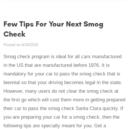
Few Tips For Your Next Smog
Check
Posted on 6/24/2016
Smog check program is ideal for all cars manufactured
in the US that are manufactured before 1976. It is
mandatory for your car to pass the smog check that is
biennial so that your driving becomes legal in the state.
However, many users do not clear the smog check at
the first go which will cost them more in getting prepared
their car to pass the smog check Santa Clara quickly. If
you are preparing your car for a smog check, then the
following tips are specially meant for you: Get a