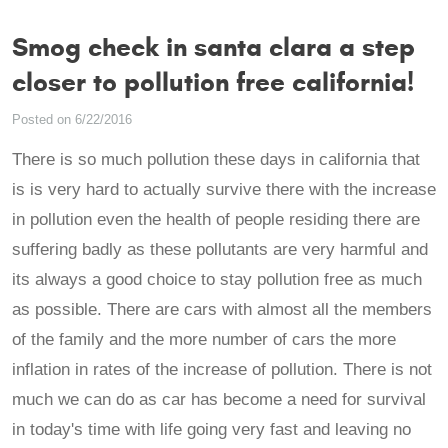
Smog check in santa clara a step
closer to pollution free california!
Posted on 6/22/2016
There is so much pollution these days in california that
is is very hard to actually survive there with the increase
in pollution even the health of people residing there are
suffering badly as these pollutants are very harmful and
its always a good choice to stay pollution free as much
as possible. There are cars with almost all the members
of the family and the more number of cars the more
inflation in rates of the increase of pollution. There is not
much we can do as car has become a need for survival
in today's time with life going very fast and leaving no