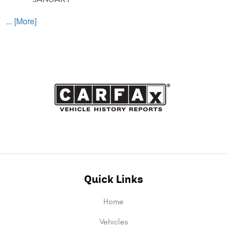
... [More]
Quick Links
Home
Vehicles