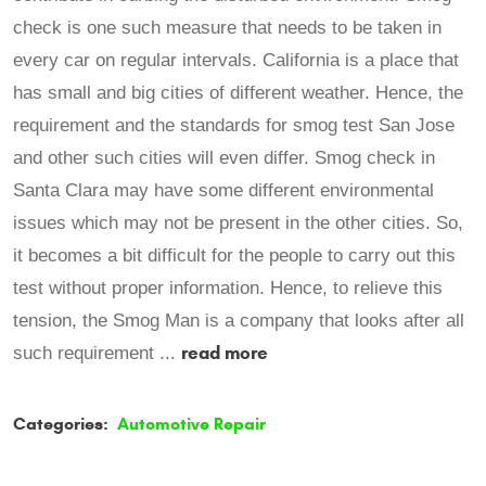
check is one such measure that needs to be taken in
every car on regular intervals. California is a place that
has small and big cities of different weather. Hence, the
requirement and the standards for smog test San Jose
and other such cities will even differ. Smog check in
Santa Clara may have some different environmental
issues which may not be present in the other cities. So,
it becomes a bit difficult for the people to carry out this
test without proper information. Hence, to relieve this
tension, the Smog Man is a company that looks after all
read more
such requirement ...
Categories:
Automotive Repair