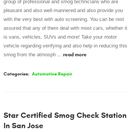
group of professional and smog technicians who are
pleasant and also well-mannered and also provide you
with the very best with auto screening. You can be rest
assured that any of them deal with most cars, whether it
is vans, vehicles, SUVs and more! Take your motor
vehicle regarding verifying and also help in reducing this
read more
smog from the atmosph ...
Categories:
Automotive Repair
Star Certified Smog Check Station
In San Jose