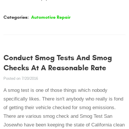
Categories:
Automotive Repair
Conduct Smog Tests And Smog
Checks At A Reasonable Rate
Posted on 7/20/2016
A smog test is one of those things which nobody
specifically likes. There isn't anybody who really is fond
of getting their vehicle checked for smog emissions.
There are various smog check and Smog Test San
Josewho have been keeping the state of California clean