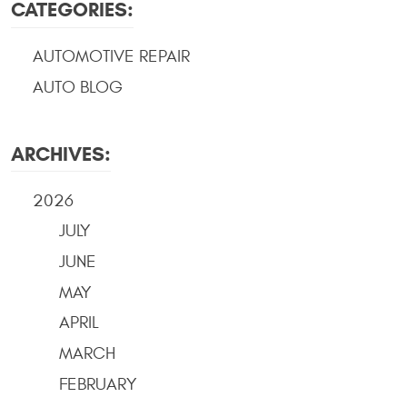
CATEGORIES:
AUTOMOTIVE REPAIR
AUTO BLOG
ARCHIVES:
2026
JULY
JUNE
MAY
APRIL
MARCH
FEBRUARY